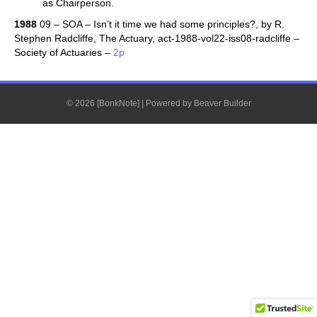
as Chairperson.
1988
09 – SOA – Isn’t it time we had some principles?, by R.
Stephen Radcliffe, The Actuary, act-1988-vol22-iss08-radcliffe –
Society of Actuaries –
2p
© 2026 [BonkNote]
|
Powered by
Beaver Builder