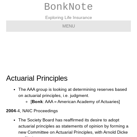
BonkNote
Exploring Life Insurance
MENU
Actuarial Principles
Actuarial Principles
The AAA group is looking at determining reserves based
on actuarial principles, i.e. judgment.
[
Bonk
: AAA = American Academy of Actuaries]
2004
-4, NAIC Proceedings
The Society Board has reaffirmed its desire to adopt
actuarial principles as statements of opinion by forming a
new Committee on Actuarial Principles, with Arnold Dicke