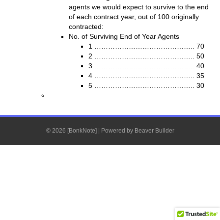
agents we would expect to survive to the end
of each contract year, out of 100 originally
contracted:
No. of Surviving End of Year Agents
1 …………………………………….. 70
2 …………………………………….. 50
3 …………………………………….. 40
4 …………………………………….. 35
5 …………………………………….. 30
© 2026 [BonkNote]
|
Powered by
Beaver Builder