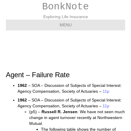
BonkNote
Exploring Life Insurance
MENU
Agent – Failure Rate
Agent – Failure Rate
1962
– SOA – Discussion of Subjects of Special Interest:
Agency Compensation, Society of Actuaries –
11p
1962
– SOA – Discussion of Subjects of Special Interest:
Agency Compensation, Society of Actuaries –
11p
(p5) –
Russell R. Jensen
: We have not seen much
change in agent turnover recently at Northwestern
Mutual.
The following table shows the number of