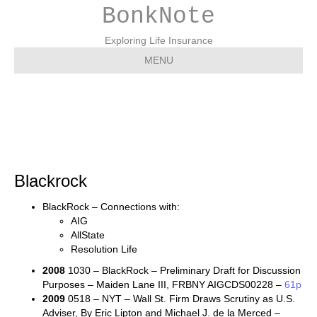
BonkNote
Exploring Life Insurance
MENU
Blackrock
Blackrock
BlackRock – Connections with:
AIG
AllState
Resolution Life
2008
1030 – BlackRock – Preliminary Draft for Discussion
Purposes – Maiden Lane III, FRBNY AIGCDS00228 –
61p
2009
0518 – NYT – Wall St. Firm Draws Scrutiny as U.S.
Adviser, By Eric Lipton and Michael J. de la Merced –