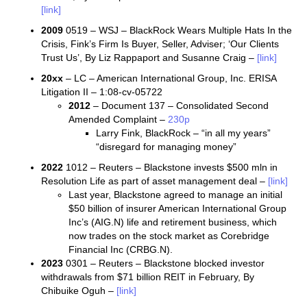
[link]
2009
0519 – WSJ – BlackRock Wears Multiple Hats In the
Crisis, Fink’s Firm Is Buyer, Seller, Adviser; ‘Our Clients
Trust Us’, By Liz Rappaport and Susanne Craig –
[link]
20xx
– LC – American International Group, Inc. ERISA
Litigation II – 1:08-cv-05722
2012
– Document 137 – Consolidated Second
Amended Complaint –
230p
Larry Fink, BlackRock – “in all my years”
“disregard for managing money”
2022
1012 – Reuters – Blackstone invests $500 mln in
Resolution Life as part of asset management deal –
[link]
Last year, Blackstone agreed to manage an initial
$50 billion of insurer American International Group
Inc’s (AIG.N) life and retirement business, which
now trades on the stock market as Corebridge
Financial Inc (CRBG.N).
2023
0301 – Reuters – Blackstone blocked investor
withdrawals from $71 billion REIT in February, By
Chibuike Oguh –
[link]