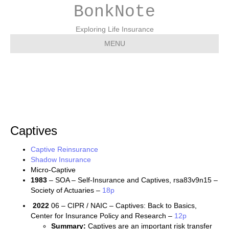
BonkNote
Exploring Life Insurance
MENU
Captives
Captives
Captive Reinsurance
Shadow Insurance
Micro-Captive
1983
– SOA – Self-Insurance and Captives, rsa83v9n15 –
Society of Actuaries –
18p
2022
06 – CIPR / NAIC – Captives: Back to Basics,
Center for Insurance Policy and Research –
12p
Summary:
Captives are an important risk transfer