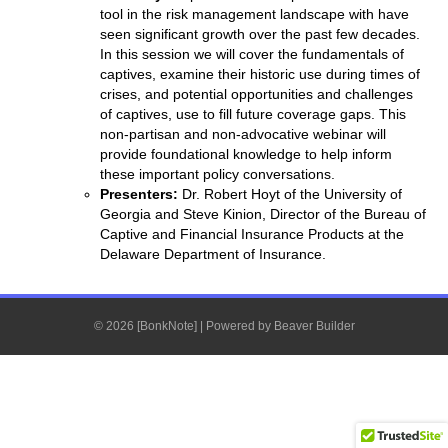
tool in the risk management landscape with have
seen significant growth over the past few decades.
In this session we will cover the fundamentals of
captives, examine their historic use during times of
crises, and potential opportunities and challenges
of captives, use to fill future coverage gaps. This
non-partisan and non-advocative webinar will
provide foundational knowledge to help inform
these important policy conversations.
Presenters:
Dr. Robert Hoyt of the University of
Georgia and Steve Kinion, Director of the Bureau of
Captive and Financial Insurance Products at the
Delaware Department of Insurance.
© 2026 [BonkNote]
|
Powered by
Beaver Builder