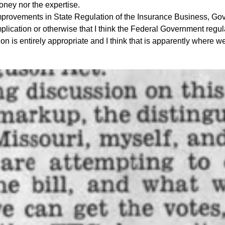
oney nor the expertise.
ovements in State Regulation of the Insurance Business, Gov
lication or otherwise that I think the Federal Government regulat
on is entirely appropriate and I think that is apparently where 