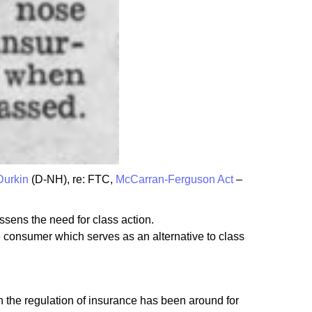
Durkin
(D-NH), re: FTC,
McCarran-Ferguson Act
–
ssens the need for class action.
e consumer which serves as an alternative to class
 the regulation of insurance has been around for