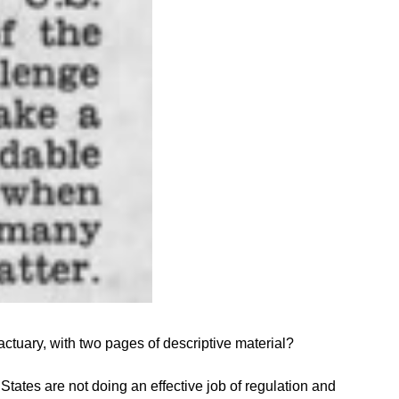
actuary, with two pages of descriptive material?
 States are not doing an effective job of regulation and