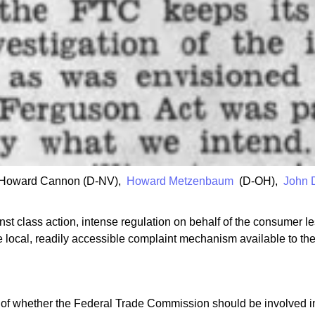
s Howard Cannon (D-NV),
Howard Metzenbaum
(D-OH),
John 
nst class action, intense regulation on behalf of the consumer le
ve local, readily accessible complaint mechanism available to th
e of whether the Federal Trade Commission should be involved in