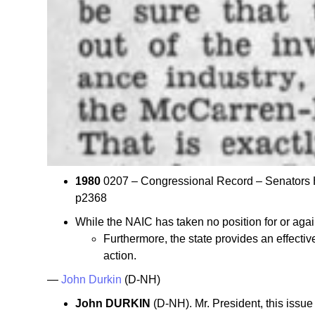
1980
0207 – Congressional Record – Senator
p2368
While the NAIC has taken no position for or agai
Furthermore, the state provides an effecti
action.
—
John Durkin
(D-NH)
John DURKIN
(D-NH). Mr. President, this issu