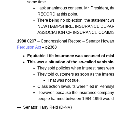
some time.
I ask unanimous consent, Mr. President, th
RECORD at this point.
There being no objection, the stateme
NEW HAMPSHIRE, INSURANCE DEPART
ASSOCIATION OF INSURANCE COMMI
1980
0207 – Congressional Record – Senator Howar
Ferguson Act
– p2368
Equitable Life Insurance was accused of mis
This was a situation of the so-called vanish
They sold policies when interest rates wer
They told customers as soon as the intere
That was not true.
Class action lawsuits were filed in Pennsyl
However, because the insurance company wa
people harmed between 1984-1996 would sti
— Senator Harry Reid (D-NV)