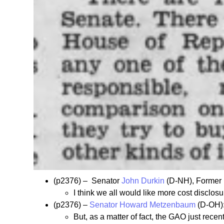
(p2376) – Senator
John Durkin
(D-NH), Former
I think we all would like more cost disclo
(p2376) –
Senator Howard Metzenbaum
(D-OH)
But, as a matter of fact, the GAO just recen