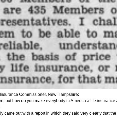
 Insurance Commissioner, New Hampshire:
sure, but how do you make everybody in America a life insurance 
:
tly came out with a report in which they said very clearly that the