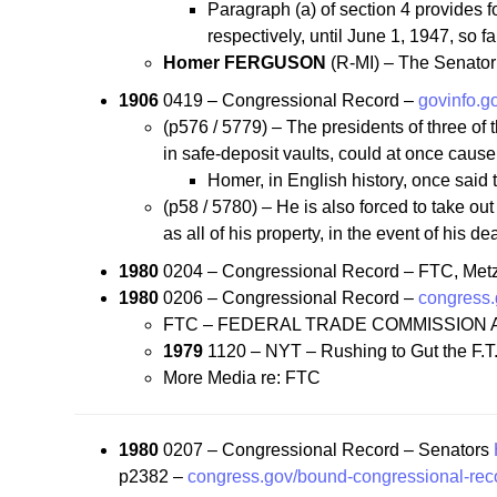
Paragraph (a) of section 4 provides f
respectively, until June 1, 1947, so 
Homer FERGUSON
(R-MI) – The Senator 
1906
0419 – Congressional Record –
govinfo.
(p576 / 5779) – The presidents of three of
in safe-deposit vaults, could at once cause
Homer, in English history, once said
(p58 / 5780) – He is also forced to take out
as all of his property, in the event of his d
1980
0204 – Congressional Record – FTC, Me
1980
0206 – Congressional Record –
congress.
FTC – FEDERAL TRADE COMMISSION A
1979
1120 – NYT – Rushing to Gut the F.T
More Media re: FTC
1980
0207 – Congressional Record – Senators
p2382 –
congress.gov/bound-congressional-rec