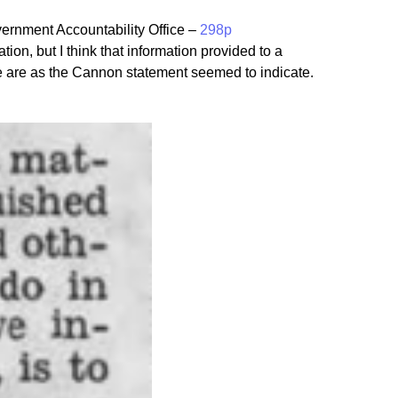
ernment Accountability Office –
298p
ion, but I think that information provided to a
we are as the Cannon statement seemed to indicate.