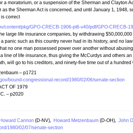
or a moratorium, or a suspension of the Sherman and Clayton Acts
far as the Sherman Act is concerned, and until January 1, 1948, s
is correct
gov/content/pkg/GPO-CRECB-1906-pt6-v40/pdf/GPO-CRECB-190
 the large life insurance companies, by withdrawing $50,000,000
 a panic such as this country never had in its history, and no la
 that no one man possessed power over another without abusing 
 a line of life insurance, thus giving the McCurdys and others an o
eath, will go to his creditors, and ninety-five time out of a hundre
tzenbaum – p1721
gov/bound-congressional-record/1980/02/06/senate-section
CT OF 1979
.C. – p2020
Howard Cannon
(D-NV),
Howard Metzenbaum
(D-OH),
John D
ord/1980/02/07/senate-section