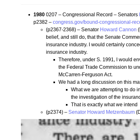
1980
0207 – Congressional Record – Senators
p2382 –
congress.gov/bound-congressional-rec
(p2367-2368) – Senator
Howard Cannon
(
belief, and still do, that the Senate Comm
insurance industry. I would certainly conced
insurance industry.
Therefore, under S. 1991, I would en
the Federal Trade Commission to under
McCarren-Ferguson Act.
We had a long discussion on this mat
What we are attempting to do in 
the investigation of the insur
That is exactly what we intend
(p2374) –
Senator Howard Metzenbaum
(