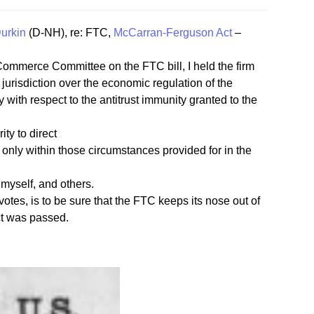
urkin
(D-NH), re: FTC,
McCarran-Ferguson Act
–
Commerce Committee on the FTC bill, I held the firm
jurisdiction over the economic regulation of the
 with respect to the antitrust immunity granted to the
ty to direct
 only within those circumstances provided for in the
myself, and others.
votes, is to be sure that the FTC keeps its nose out of
ct was passed.