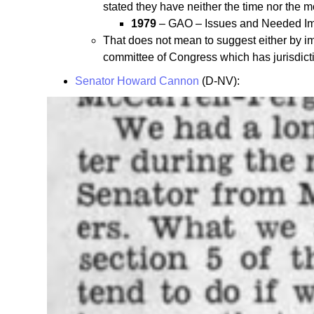
stated they have neither the time nor the m
1979
– GAO – Issues and Needed Impr
That does not mean to suggest either by imp
committee of Congress which has jurisdicti
Senator Howard Cannon
(D-NV):