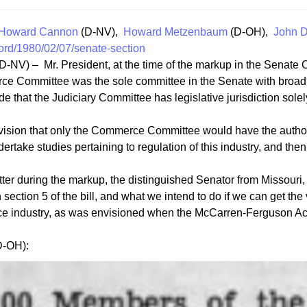
Howard Cannon
(D-NV),
Howard Metzenbaum
(D-OH),
John D
ord/1980/02/07/senate-section
D-NV) – Mr. President, at the time of the markup in the Senate 
erce Committee was the sole committee in the Senate with broad 
e that the Judiciary Committee has legislative jurisdiction solely
vision that only the Commerce Committee would have the authori
take studies pertaining to regulation of this industry, and then
ter during the markup, the distinguished Senator from Missouri, 
section 5 of the bill, and what we intend to do if we can get the 
ance industry, as was envisioned when the McCarren-Ferguson A
D-OH):