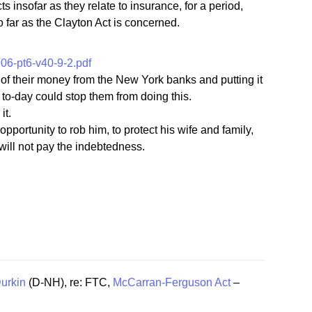
 insofar as they relate to insurance, for a period,
o far as the Clayton Act is concerned.
6-pt6-v40-9-2.pdf
 of their money from the New York banks and putting it
w to-day could stop them from doing this.
it.
pportunity to rob him, to protect his wife and family,
d will not pay the indebtedness.
urkin
(D-NH), re: FTC,
McCarran-Ferguson Act
–