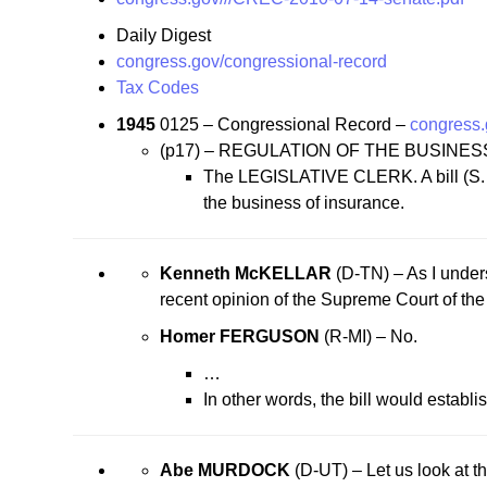
Daily Digest
congress.gov/congressional-record
Tax Codes
1945
0125 – Congressional Record –
congress
(p17) – REGULATION OF THE BUSINE
The LEGISLATIVE CLERK. A bill (S. 340
the business of insurance.
Kenneth McKELLAR
(D-TN) – As I underst
recent opinion of the Supreme Court of the 
Homer FERGUSON
(R-MI) – No.
…
In other words, the bill would establis
Abe MURDOCK
(D-UT) – Let us look at th