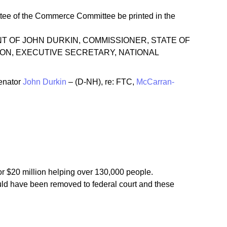
ee of the Commerce Committee be printed in the
STATEMENT OF JOHN DURKIN, COMMISSIONER, STATE OF
ON, EXECUTIVE SECRETARY, NATIONAL
enator
John Durkin
– (D-NH), re: FTC,
McCarran-
for $20 million helping over 130,000 people.
uld have been removed to federal court and these