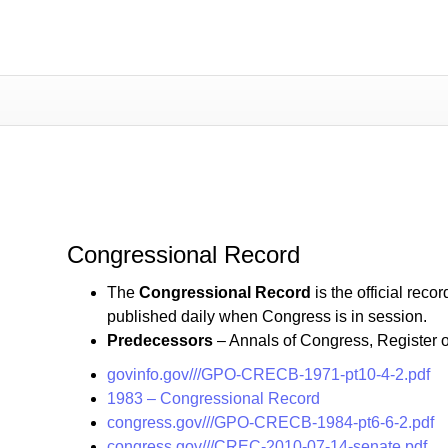
Congressional Record
Congressional Record
The
Congressional Record
is the official rec
published daily when Congress is in session.
Predecessors
– Annals of Congress, Register 
govinfo.gov///GPO-CRECB-1971-pt10-4-2.pdf
1983 – Congressional Record
congress.gov///GPO-CRECB-1984-pt6-6-2.pdf
congress.gov///CREC-2010-07-14-senate.pdf