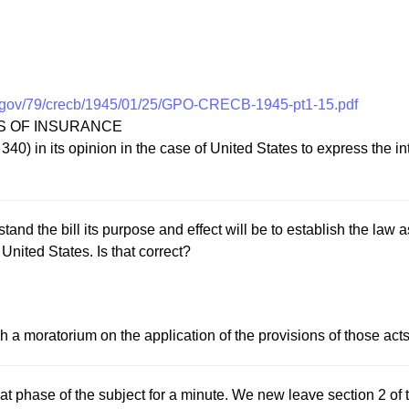
.gov/79/crecb/1945/01/25/GPO-CRECB-1945-pt1-15.pdf
SS OF INSURANCE
) in its opinion in the case of United States to express the int
and the bill its purpose and effect will be to establish the law a
United States. Is that correct?
h a moratorium on the application of the provisions of those acts un
at phase of the subject for a minute. We new leave section 2 of 