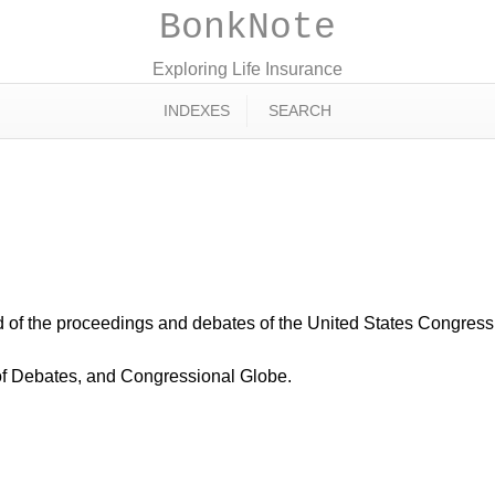
BonkNote
Exploring Life Insurance
INDEXES
SEARCH
ord of the proceedings and debates of the United States Congres
of Debates, and Congressional Globe.