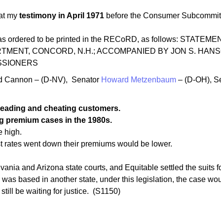
at my
testimony in April 1971
before the Consumer Subcommitt
nt was ordered to be printed in the RECoRD, as follows: 
MENT, CONCORD, N.H.; ACCOMPANIED BY JON S. HANS
SSIONERS
d Cannon – (D-NV), Senator
Howard Metzenbaum
– (D-OH), S
leading and cheating customers.
ing premium cases in the 1980s.
e high.
st rates went down their premiums would be lower.
vania and Arizona state courts, and Equitable settled the suits 
s based in another state, under this legislation, the case wo
ll be waiting for justice. (S1150)