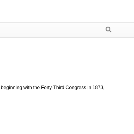
s beginning with the Forty-Third Congress in 1873,