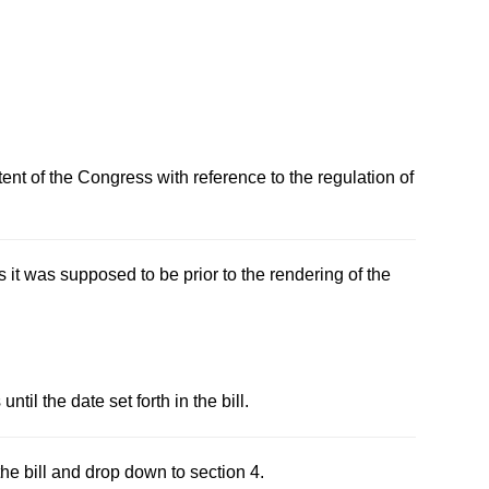
ent of the Congress with reference to the regulation of
s it was supposed to be prior to the rendering of the
til the date set forth in the bill.
the bill and drop down to section 4.