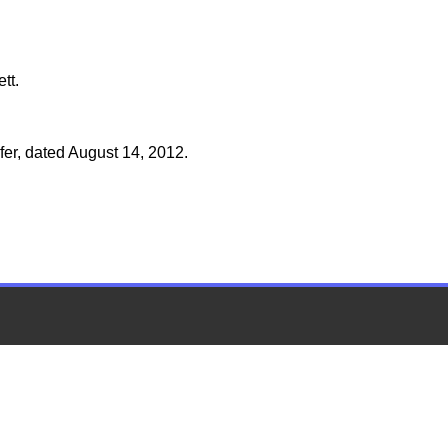
tt.
ifer, dated August 14, 2012.