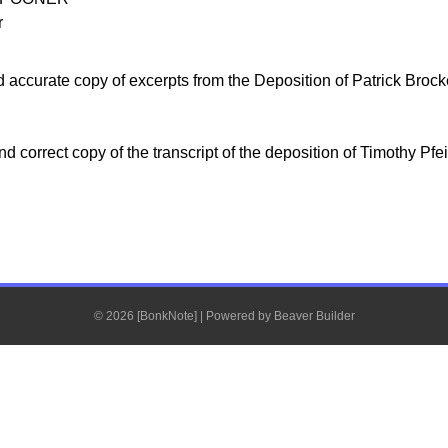
r
nd accurate copy of excerpts from the Deposition of Patrick Brocke
nd correct copy of the transcript of the deposition of Timothy Pfe
© 2026 [BonkNote]
|
Powered by
Beaver Builder