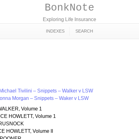
BonkNote
Exploring Life Insurance
INDEXES
SEARCH
Michael Tivilini – Snippets – Walker v LSW
Donna Morgan – Snippets – Waker v LSW
WALKER, Volume 1
UCE HOWLETT, Volume 1
N RUSNOCK
E HOWLETT, Volume II
. SPOONER