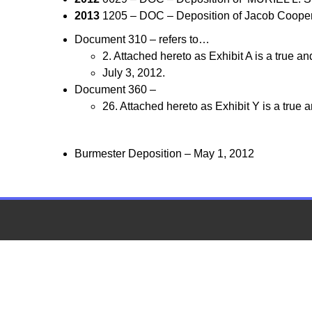
2013
1205 – DOC – Deposition of Jacob Coope
Document 310 – refers to…
2. Attached hereto as Exhibit A is a true a
July 3, 2012.
Document 360 –
26. Attached hereto as Exhibit Y is a true a
Burmester Deposition – May 1, 2012