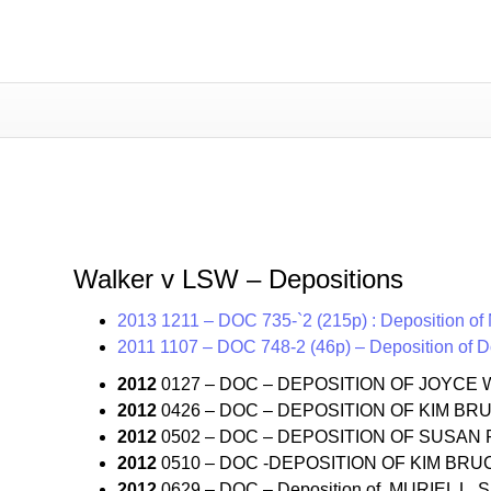
Depositions – Walker vs. LSW
Walker v LSW – Depositions
2013 1211 – DOC 735-`2 (215p) : Deposition of 
2011 1107 – DOC 748-2 (46p) – Deposition of 
2012
0127 – DOC – DEPOSITION OF JOYCE 
2012
0426 – DOC – DEPOSITION OF KIM BR
2012
0502 – DOC – DEPOSITION OF SUSA
2012
0510 – DOC -DEPOSITION OF KIM BRUC
2012
0629 – DOC – Deposition of MURIEL L