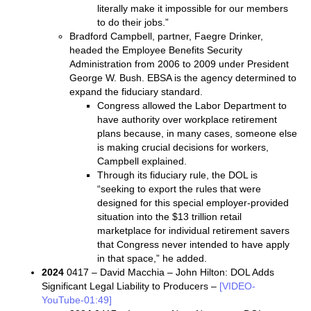
literally make it impossible for our members
to do their jobs.”
Bradford Campbell, partner, Faegre Drinker,
headed the Employee Benefits Security
Administration from 2006 to 2009 under President
George W. Bush. EBSA is the agency determined to
expand the fiduciary standard.
Congress allowed the Labor Department to
have authority over workplace retirement
plans because, in many cases, someone else
is making crucial decisions for workers,
Campbell explained.
Through its fiduciary rule, the DOL is
“seeking to export the rules that were
designed for this special employer-provided
situation into the $13 trillion retail
marketplace for individual retirement savers
that Congress never intended to have apply
in that space,” he added.
2024
0417 – David Macchia – John Hilton: DOL Adds
Significant Legal Liability to Producers –
[VIDEO-
YouTube-01:49]