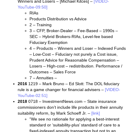
Winners and Losers – [Michael Kitces] –
[VIDEO-
YouTube-09:50]
RIAs
Products Distribution vs Advice
2 – Training
3 – CFP, Broker-Dealer – Fee-Based – 1990s –
SEC – Hybrid Brokers-RIAs, Level-fee based
Fiduciary Exemption
4 – Products – Winners and Loser – Indexed Funds
– Low-Cost – Fiduciary not purely a Cost issue,
Prudent Advice for Reasonable Compensation –
Losers – High-cost – redistribution. Performance /
Outcomes – Sales Force
7 – Annuities –
2016
1219 – Mark Bruno – Ed Slott: The DOL fiduciary
rule is a game changer for financial advisers –
[VIDEO-
YouTube-02:51]
2018
0718 – InvestmentNews.com – State insurance
commissioners don’t include life products in their annuity
suitability reform, by Mark Schoeff Jr. –
[link]
“We see no rationale for applying a best-interest
standard or ‘suitability-plus’ standard of care to a
fixed-indexed annuity transaction but not to an