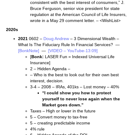
consistent with the best interest of consumers,” J.
Bruce Ferguson, senior vice president for state
regulation at the American Council of Life Insurers,
wrote in a May 29 comment letter. – <WishList>
2020s
2021
0602 –
Doug Andrew
– 3 Dimensional Wealth –
What Is The Fiduciary Rule In Financial Services? —
[BonkNote]
—
[VIDEO – YouTube-13:09]
[
Bonk:
LASER Fun = Indexed Universal Life
Insurance]
2 – Hidden Agenda –
– Who is the best to look out for their own best
interest, decision.
3-4 – 2008 – IRAs, 401ks – Lost money – 40%
“I could show you how to protect
yourself to never lose again when the
Market goes down.”
Taxes – High or lower in the future
5 – Convert money to tax-free
5 – creating predictable income
4% rule