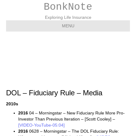
BonkNote
Exploring Life Insurance
MENU
DOL – Fiduciary Rule –
Media
DOL – Fiduciary Rule – Media
2010s
2016
04 – Morningstar – New Fiduciary Rule More Pro-
Investor Than Previous Iteration – [Scott Cooley] –
[VIDEO-YouTube-05:04]
2016
0628 – Morningstar – The DOL Fiduciary Rule: