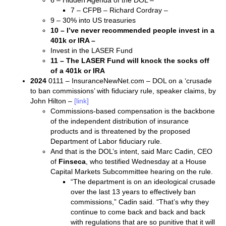
6 – Hidden Agenda of the DOL –
7 – CFPB – Richard Cordray –
9 – 30% into US treasuries
10 – I’ve never recommended people invest in a
401k or IRA –
Invest in the LASER Fund
11 – The LASER Fund will knock the socks off
of a 401k or IRA
2024
0111 – InsuranceNewNet.com – DOL on a ‘crusade
to ban commissions’ with fiduciary rule, speaker claims, by
John Hilton –
[link]
Commissions-based compensation is the backbone
of the independent distribution of insurance
products and is threatened by the proposed
Department of Labor fiduciary rule.
And that is the DOL’s intent, said Marc Cadin, CEO
of
Finseca
, who testified Wednesday at a House
Capital Markets Subcommittee hearing on the rule.
“The department is on an ideological crusade
over the last 13 years to effectively ban
commissions,” Cadin said. “That’s why they
continue to come back and back and back
with regulations that are so punitive that it will