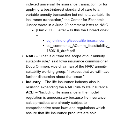
indexed universal life insurance transaction, or for
applying a best-interest standard of care to a
variable annuity transaction but not to a variable life
insurance transaction,” the Center for Economic
Justice wrote in a June 20 comment letter to NAIC.
[
Bonk
: CEJ Letter – Is this the Correct one?
–
cej-online.org/issues/life-insurance/
cej_comments_AComm_lifesuitability_
180618_draft.pdf
NAIC
– “That is outside the scope of our annuity
suitability rule,” said Iowa insurance commissioner
Doug Ommen, vice chairman of the NAIC annuity
suitability working group. “I expect that we will have
further discussion about that issue.”
Industry
– The life insurance industry also is
resisting expanding the NAIC rule to life insurance.
ACLI
– “Including life insurance in the model
regulation is unnecessary because life insurance
sales practices are already subject to
comprehensive state laws and regulations which
assure that life insurance products are sold