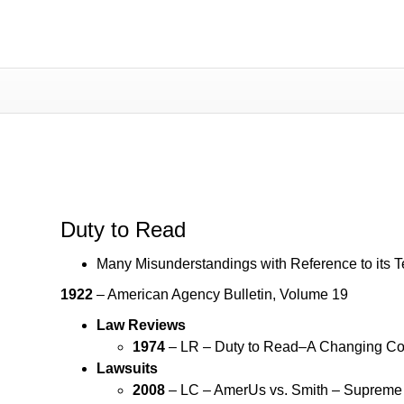
Duty to Read
Duty to Read
Many Misunderstandings with Reference to its 
1922
– American Agency Bulletin, Volume 19
Law Reviews
1974
– LR – Duty to Read–A Changing Con
Lawsuits
2008
– LC – AmerUs vs. Smith – Supreme 