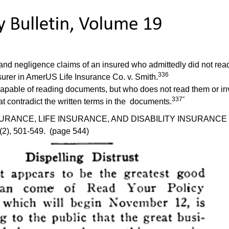
 negligence claims of an insured who admittedly did not read his
336
surer in AmerUS Life Insurance Co. v. Smith.
s capable of reading documents, but who does not read them or inv
337″
at contradict the written terms in the documents.
CE, LIFE INSURANCE, AND DISABILITY INSURANCE CASE LA
4(2), 501-549. (page 544)