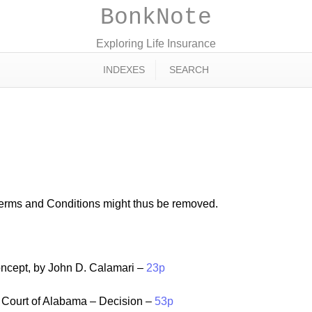
BonkNote
Exploring Life Insurance
INDEXES
SEARCH
Terms and Conditions might thus be removed.
cept, by John D. Calamari –
23p
Court of Alabama – Decision –
53p