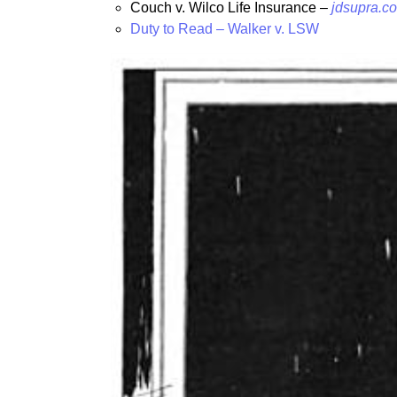
Couch v. Wilco Life Insurance –
jdsupra.co
Duty to Read – Walker v. LSW