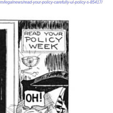
m/legalnews/read-your-policy-carefully-ul-policy-s-85417/