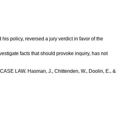
 policy, reversed a jury verdict in favor of the
estigate facts that should provoke inquiry, has not
W. Hasman, J., Chittenden, W., Doolin, E., &