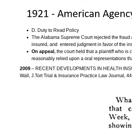
D. Duty to Read Policy
The Alabama Supreme Court rejected the fraud and
insured, and entered judgment in favor of the in
On appeal,
the court held that a plaintiff who i
reasonably relied upon a oral representations th
2009
– RECENT DEVELOPMENTS IN HEALTH INSURAN
Wall, J.Tort Trial & Insurance Practice Law Journal, 4