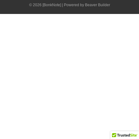
© 2026 [BonkNote]
|
Powered by
Beaver Builder