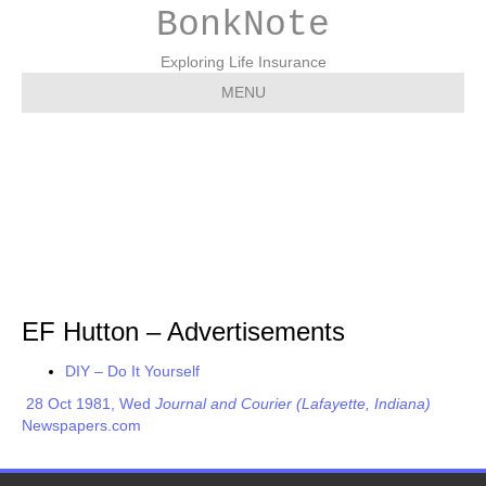
BonkNote
Exploring Life Insurance
MENU
EF Hutton –
Advertisements
EF Hutton – Advertisements
DIY – Do It Yourself
28 Oct 1981, Wed
Journal and Courier (Lafayette, Indiana)
Newspapers.com