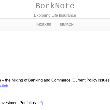
BonkNote
Exploring Life Insurance
INDEXES
SEARCH
 – the Mixing of Banking and Commerce: Current Policy Issues,
-link
nvestment Portfolios –
7p