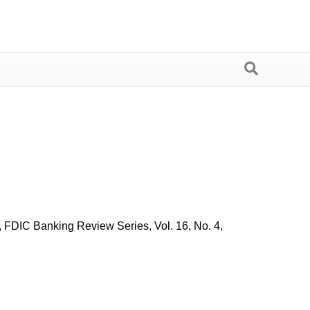
 FDIC Banking Review Series, Vol. 16, No. 4,