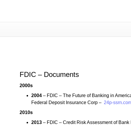
FDIC – Documents
FDIC – Documents
2000s
2004
– FDIC – The Future of Banking in America
Federal Deposit Insurance Corp –
24p-ssrn.com
2010s
2013
– FDIC – Credit Risk Assessment of Bank I