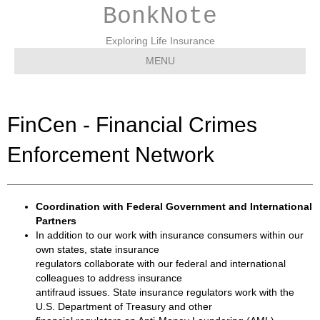
BonkNote
Exploring Life Insurance
MENU
FinCen - Financial Crimes
Enforcement Network
Coordination with Federal Government and International
Partners
In addition to our work with insurance consumers within our
own states, state insurance
regulators collaborate with our federal and international
colleagues to address insurance
antifraud issues. State insurance regulators work with the
U.S. Department of Treasury and other