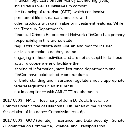
financial regulators on Anti-Money Laundering (AML)
initiatives as well as initiatives to combat
the financing of terrorism (CFT), which can involve
permanent life insurance, annuities, and
other products with cash value or investment features. While
the Treasury Department’s
Financial Crimes Enforcement Network (FinCen) has primary
responsibility in this arena, state
regulators coordinate with FinCen and monitor insurer
activities to make sure they are not
engaging in these activities and are not susceptible to those
acts. To cooperate and facilitate the
sharing of information, state insurance departments and
FinCen have established Memorandums
of Understanding and insurance regulators notify appropriate
federal regulators if an insurer is
not in compliance with AML/CFT requirements.
2017
0803 - NAIC - Testimony of John D. Doak, Insurance
Commissioner, State of Oklahoma, On Behalf of the National
Association of Insurance Commissioners - 6p
2017
0803 - GOV (Senate) - Insurance, and Data Security - Senate
- Committee on Commerce, Science, and Transportation