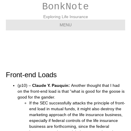
BonkNote
Exploring Life Insurance
MENU
Front-end Loads
Front-end Loads
(p10) –
Claude Y. Pauquin:
Another thought that I had
on the front-end load is that “what is good for the goose is
good for the gander.
If the SEC successfully attacks the principle of front-
end load in mutual funds, it might also destroy the
marketing approach of the life insurance business,
especially if federal controls of the life insurance
business are forthcoming, since the federal