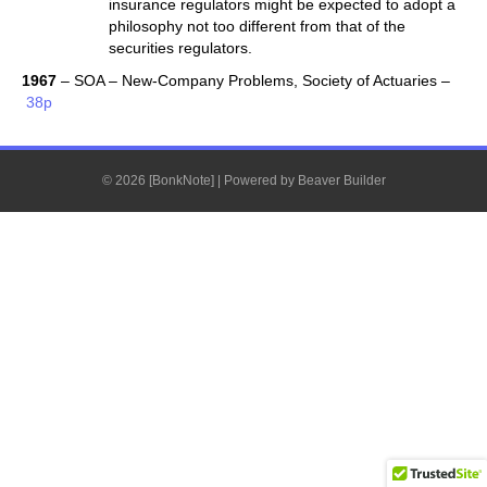
insurance regulators might be expected to adopt a
philosophy not too different from that of the
securities regulators.
1967
– SOA – New-Company Problems, Society of Actuaries –
38p
© 2026 [BonkNote]
|
Powered by
Beaver Builder