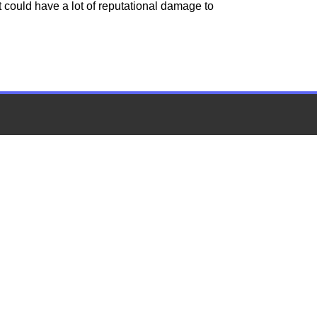
t could have a lot of reputational damage to