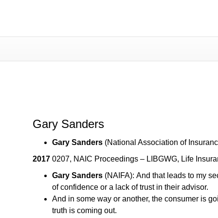
Gary Sanders
Gary Sanders
Gary Sanders
(National Association of Insuran
2017
0207, NAIC Proceedings – LIBGWG, Life Insura
Gary Sanders
(NAIFA): And that leads to my sec
of confidence or a lack of trust in their advisor.
And in some way or another, the consumer is goin
truth is coming out.