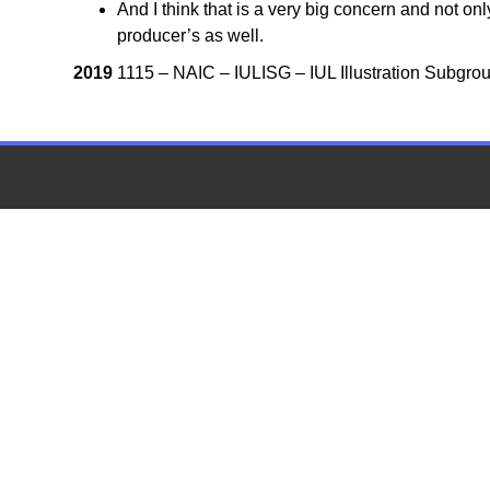
And I think that is a very big concern and not on
producer’s as well.
2019
1115 – NAIC – IULISG – IUL Illustration Subgrou