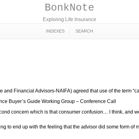
BonkNote
Exploring Life Insurance
INDEXES
SEARCH
ce and Financial Advisors-NAIFA) agreed that use of the term “c
nce Buyer’s Guide Working Group – Conference Call
ond concern which is that consumer confusion… I think, and we fea
g to end up with the feeling that the advisor did some form of m