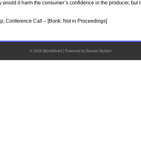
ly would it harm the consumer’s confidence in the producer, but i
p, Conference Call – [Bonk: Not in Proceedings]
© 2026 [BonkNote]
|
Powered by
Beaver Builder