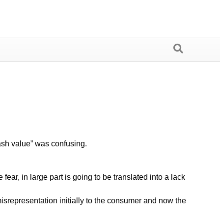
ash value” was confusing.
r, in large part is going to be translated into a lack
isrepresentation initially to the consumer and now the