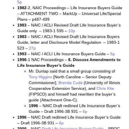
5p
1982
-2, NAIC Proceedings – Life Insurance Buyers Guide
– ATTACHMENT TWO – MarkUp – Universal Life/Special
Plans – p487-499
1983
– NAIC / ACLI Revised Draft Life Insurance Buyer’s
Guide only – 1983-1 595 –
10p
1983
– NAIC / ACLI Revised Draft Life Insurance Buyers
Guide, letter and Disclosure Model Regulation – 1983-1
523 –
27p
1993
– NAIC / ACLI Life Insurance Buyers Guide –
5p
1996
-1 NAC Proceedings –
6. Discuss Amendments to
Life Insurance Buyer’s Guide
Mr. Dunlap said that a small group consisting of
Tony Higgins
[North Caroline – Senior Deputy
Commissioner],
Brenda Cude
(University of Illinois
Cooperative Extension Service), and
Chris Kite
(FIPSCO) and himself had rewritten the buyer’s
guide (Attachment One-C).
1996
– NAIC Draft redlined Life Insurance Buyer’s
Guide – Draft 1996-3B 931 –
6p
1996
– NAIC Draft redlined Life Insurance Buyer’s Guide
– Draft 1996-3B 931 –
6p
2000
– NAIC
Draft Life Insurance Buyers Guide
– PROC-