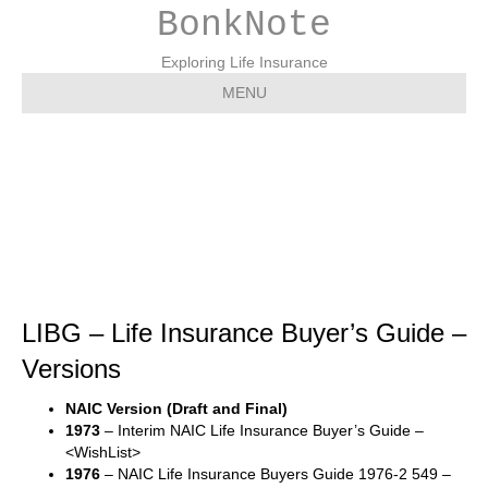
BonkNote
Exploring Life Insurance
MENU
LIBG – Life Insurance
Buyer’s Guide – Versions
LIBG – Life Insurance Buyer’s Guide –
Versions
NAIC Version (Draft and Final)
1973
– Interim NAIC Life Insurance Buyer’s Guide –
<WishList>
1976
– NAIC Life Insurance Buyers Guide 1976-2 549 –