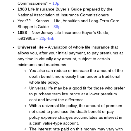
Commissioners” –
10p
1983
Life Insurance Buyer’s Guide prepared by the
National Association of Insurance Commissioners
Year?? – Kansas – Life, Annuities and Long-Term Care
Shopper’s Guide –
36p
1988
– New Jersey Life Insurance Buyer’s Guide,
i591988a –
20p-link
Universal life
– A variation of whole life insurance that
allows you, after your initial payment, to pay premiums at
any time in virtually any amount, subject to certain
minimums and maximums.
You also can reduce or increase the amount of the
death benefit more easily than under a traditional
whole life policy.
Universal life may be a good fit for those who prefer
to purchase term insurance at a lower premium
cost and invest the difference.
With a universal life policy, the amount of premium
not used to purchase the death benefit or pay
policy expense charges accumulates as interest in
a cash value-type account.
The interest rate paid on this money may vary with