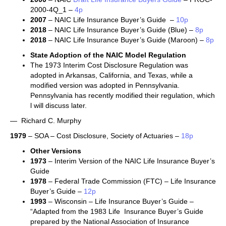
2000-4Q_1 –
4p
2007
– NAIC Life Insurance Buyer’s Guide –
10p
2018
– NAIC Life Insurance Buyer’s Guide (Blue) –
8p
2018
– NAIC Life Insurance Buyer’s Guide (Maroon) –
8p
State Adoption of the NAIC Model Regulation
The 1973 Interim Cost Disclosure Regulation was
adopted in Arkansas, California, and Texas, while a
modified version was adopted in Pennsylvania.
Pennsylvania has recently modified their regulation, which
l will discuss later.
— Richard C. Murphy
1979
– SOA – Cost Disclosure, Society of Actuaries –
18p
Other Versions
1973
– Interim Version of the NAIC Life Insurance Buyer’s
Guide
1978
– Federal Trade Commission (FTC) – Life Insurance
Buyer’s Guide –
12p
1993
– Wisconsin – Life Insurance Buyer’s Guide –
“Adapted from the 1983 Life Insurance Buyer’s Guide
prepared by the National Association of Insurance