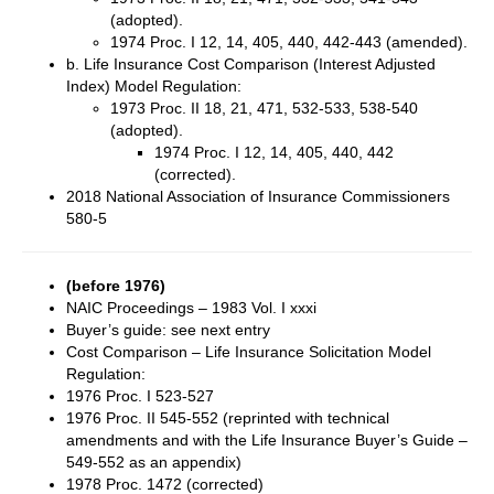
(adopted).
1974 Proc. I 12, 14, 405, 440, 442-443 (amended).
b. Life Insurance Cost Comparison (Interest Adjusted
Index) Model Regulation:
1973 Proc. II 18, 21, 471, 532-533, 538-540
(adopted).
1974 Proc. I 12, 14, 405, 440, 442
(corrected).
2018 National Association of Insurance Commissioners
580-5
(before 1976)
NAIC Proceedings – 1983 Vol. I xxxi
Buyer’s guide: see next entry
Cost Comparison – Life Insurance Solicitation Model
Regulation:
1976 Proc. I 523-527
1976 Proc. II 545-552 (reprinted with technical
amendments and with the Life Insurance Buyer’s Guide –
549-552 as an appendix)
1978 Proc. 1472 (corrected)