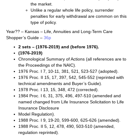
the market.
Unlike a regular whole life policy, surrender
penalties for early withdrawal are common on this
type of policy.
Year?? – Kansas – Life, Annuities and Long-Term Care
Shopper’s Guide –
36p
2 sets – (1976-2019) and (before 1976).
(1976-2019)
Chronological Summary of Actions (all references are to
the Proceedings of the NAIC).
1976 Proc. I 7, 10-11, 381, 521, 523-527 (adopted).
1976 Proc. II 15, 17, 397, 542, 545-552 (reprinted with
technical amendments and Buyer’s Guide).
1978 Proc. I 13, 15, 348, 472 (corrected).
1984 Proc. I 6, 31, 375, 496, 497-510 (amended and
named changed from Life Insurance Solicitation to Life
Insurance Disclosure
Model Regulation).
1988 Proc. I 9, 19-20, 599-600, 625-626 (amended).
1988 Proc. II 5, 12, 478, 490, 503-510 (amended,
regulation reprinted).