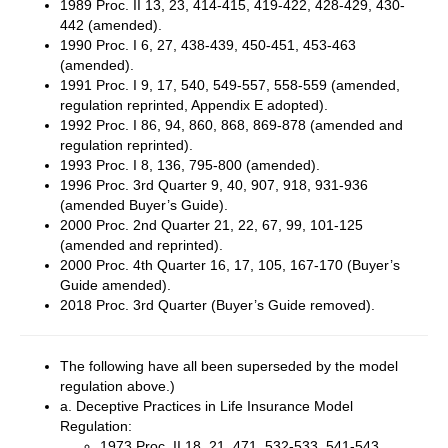
1989 Proc. II 13, 23, 414-415, 419-422, 428-429, 430-
442 (amended).
1990 Proc. I 6, 27, 438-439, 450-451, 453-463
(amended).
1991 Proc. I 9, 17, 540, 549-557, 558-559 (amended,
regulation reprinted, Appendix E adopted).
1992 Proc. I 86, 94, 860, 868, 869-878 (amended and
regulation reprinted).
1993 Proc. I 8, 136, 795-800 (amended).
1996 Proc. 3rd Quarter 9, 40, 907, 918, 931-936
(amended Buyer’s Guide).
2000 Proc. 2nd Quarter 21, 22, 67, 99, 101-125
(amended and reprinted).
2000 Proc. 4th Quarter 16, 17, 105, 167-170 (Buyer’s
Guide amended).
2018 Proc. 3rd Quarter (Buyer’s Guide removed).
The following have all been superseded by the model
regulation above.)
a. Deceptive Practices in Life Insurance Model
Regulation:
1973 Proc. II 18, 21, 471, 532-533, 541-543