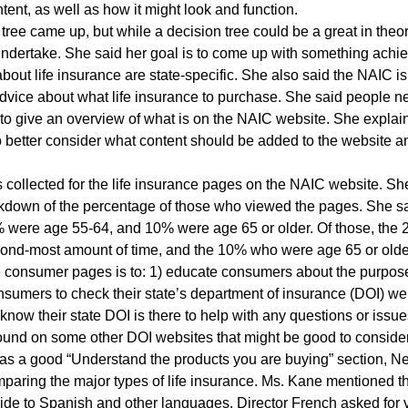
tent, as well as how it might look and function.
tree came up, but while a decision tree could be a great in theor
dertake. She said her goal is to come up with something achie
bout life insurance are state-specific. She also said the NAIC is
vice about what life insurance to purchase. She said people nee
 give an overview of what is on the NAIC website. She explaine
o better consider what content should be added to the website
cs collected for the life insurance pages on the NAIC website. 
eakdown of the percentage of those who viewed the pages. She
were age 55-64, and 10% were age 65 or older. Of those, the 2
ond-most amount of time, and the 10% who were age 65 or older
e consumer pages is to: 1) educate consumers about the purpos
nsumers to check their state’s department of insurance (DOI) we
 know their state DOI is there to help with any questions or iss
 found on some other DOI websites that might be good to conside
s a good “Understand the products you are buying” section, Ne
aring the major types of life insurance. Ms. Kane mentioned tha
uide to Spanish and other languages. Director French asked for v