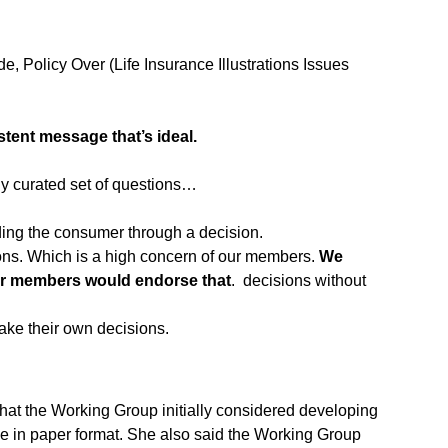
 Policy Over (Life Insurance Illustrations Issues
stent message that’s ideal.
ly curated set of questions…
iding the consumer through a decision.
ns. Which is a high concern of our members.
We
our members would endorse that
. decisions without
 make their own decisions.
that the Working Group initially considered developing
ble in paper format. She also said the Working Group