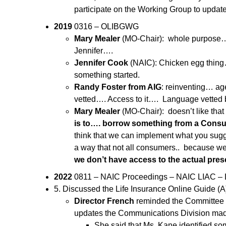
participate on the Working Group to updat
2019
0316 – OLIBGWG
Mary Mealer
(MO-Chair): whole purpose…u
Jennifer….
Jennifer Cook
(NAIC): Chicken egg thing….
something started.
Randy Foster from AIG
: reinventing… ag
vetted…. Access to it…. Language vetted b
Mary Mealer
(MO-Chair): doesn’t like that
is to…. borrow something from a Consu
think that we can implement what you sugg
a way that not all consumers.. because we
we don’t have access to the actual pre
2022
0811 – NAIC Proceedings – NAIC LIAC – L
5. Discussed the Life Insurance Online Guide (
Director French
reminded the Committee th
updates the Communications Division made 
She said that Ms. Kane identified so