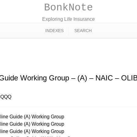
BonkNote
Exploring Life Insurance
INDEXES
SEARCH
ne Guide Working Group – (A) – NAI
 Guide Working Group – (A) – NAIC – O
– QQQ
ine Guide (A) Working Group
ine Guide (A) Working Group
ine Guide (A) Working Group