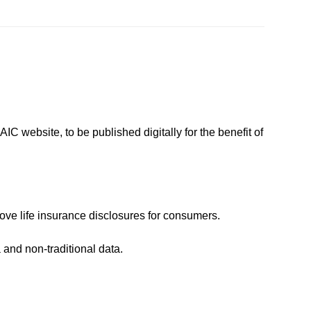
IC website, to be published digitally for the benefit of
rove life insurance disclosures for consumers.
and non-traditional data.