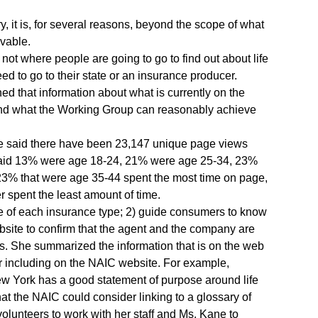
y, it is, for several reasons, beyond the scope of what
vable.
 not where people are going to go to find out about life
d to go to their state or an insurance producer.
d that information about what is currently on the
 and what the Working Group can reasonably achieve
She said there have been 23,147 unique page views
 said 13% were age 18-24, 21% were age 25-34, 23%
3% that were age 35-44 spent the most time on page,
 spent the least amount of time.
e of each insurance type; 2) guide consumers to know
bsite to confirm that the agent and the company are
ues. She summarized the information that is on the web
r including on the NAIC website. For example,
w York has a good statement of purpose around life
t the NAIC could consider linking to a glossary of
olunteers to work with her staff and Ms. Kane to