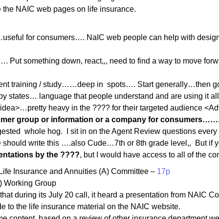
e the NAIC web pages on life insurance.
seful for consumers…. NaIC web people can help with design
 Put something down, react,,, need to find a way to move forwa
ent training / study……deep in spots…. Start generally…then go 
y states… language that people understand and are using it all 
 idea>…pretty heavy in the ???? for their targeted audience <A
mer group or information or a company for consumers…….the
ested whole hog. I sit in on the Agent Review questions every 
 should write this ….also Cude…7th or 8th grade level,, But if 
sentations by the ????
, but I would have access to all of the c
ife Insurance and Annuities (A) Committee –
17p
A) Working Group
at during its July 20 call, it heard a presentation from NAIC 
to the life insurance material on the NAIC website.
me content, based on a review of other insurance department we