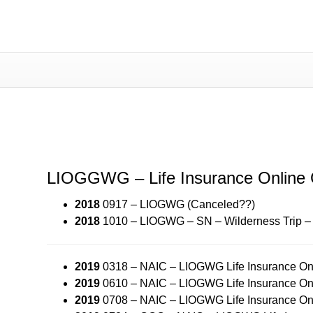
LIOGWG – Life Insurance Onli
LIOGGWG – Life Insurance Online
2018
0917 – LIOGWG (Canceled??)
2018
1010 – LIOGWG – SN – Wilderness Trip 
2019
0318 – NAIC – LIOGWG Life Insurance Onl
2019
0610 – NAIC – LIOGWG Life Insurance Onl
2019
0708 – NAIC – LIOGWG Life Insurance Onl