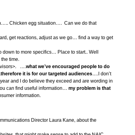
….. Chicken egg situation…. Can we do that
rd, get reactions, adjust as we go… find a way to get
down to more specifics… Place to start.. Well
the time.
dvisors>. ….
what we’ve encouraged people to do
refore it is for our targeted audiences
….I don’t
year and I do believe they exceed and are wording in
you can find useful information…
my problem is that
onsumer information.
Communications Director Laura Kane, about the
bsites, that might make sense to add to the NAIC