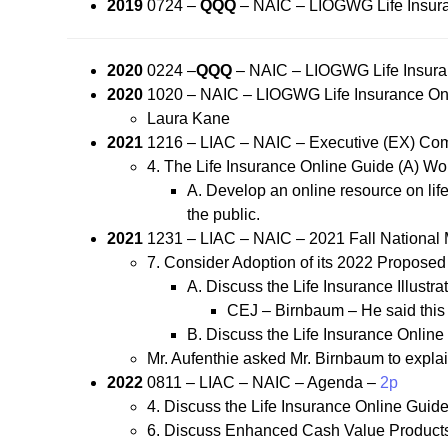
2019
0724 –
QQQ
– NAIC – LIOGWG Life Insur
2020
0224 –
QQQ
– NAIC – LIOGWG Life Insura
2020
1020 – NAIC – LIOGWG Life Insurance Onl
Laura Kane
2021
1216 – LIAC – NAIC – Executive (EX) Com
4. The Life Insurance Online Guide (A) Wor
A. Develop an online resource on life 
the public.
2021
1231 – LIAC – NAIC – 2021 Fall National
7. Consider Adoption of its 2022 Propos
A. Discuss the Life Insurance Illustr
CEJ – Birnbaum – He said this i
B. Discuss the Life Insurance Onlin
Mr. Aufenthie asked Mr. Birnbaum to explai
2022
0811 – LIAC – NAIC – Agenda –
2p
4. Discuss the Life Insurance Online Guide
6. Discuss Enhanced Cash Value Products-