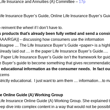
ife Insurance and Annuities (A) Committee –
17p
e Insurance Buyer’s Guide, Online Life Insurance Buyer’s Guide,
 reinvent the wheel if I don’t have to.
 products that’s already been fully vetted and send a consi
AAA/RGA)] – discussing how consumers use the information
 disagree … The Life Insurance Buyer’s Guide <paper> is a high
already laid out … in the paper Life Insurance Buyer’s Guide….
e Paper Life Insurance Buyer’s Guide isn’t the framework for gu
ne Buyer’s guide to become something that gives recommendatio
 educational information as the consumer needs. In fact 
ncerns
 strictly educational. I just want to arm them … information…to
nce Online Guide (A) Working Group
e Life Insurance Online Guide (A) Working Group. She explained 
deep dive into complex content in a way that would not be possi