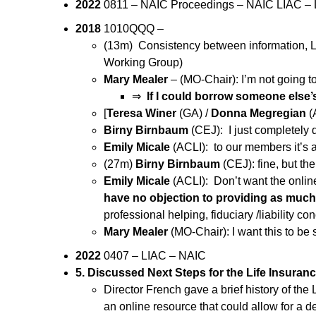
2022
0811 – NAIC Proceedings – NAIC LIAC – L
2018
1010QQQ –
(13m) Consistency between information, Lif
Working Group)
Mary Mealer
– (MO-Chair): I’m not going to
⇒
If I could borrow someone else’s
[
Teresa Winer
(GA) /
Donna Megregian
(
Birny Birnbaum
(CEJ): I just completely
Emily Micale
(ACLI): to our members it’s 
(27m)
Birny Birnbaum
(CEJ): fine, but th
Emily Micale
(ACLI): Don’t want the onli
have no objection to providing as much
professional helping, fiduciary /liability co
Mary Mealer
(MO-Chair): I want this to be
2022
0407 – LIAC – NAIC
5. Discussed Next Steps for the Life Insura
Director French gave a brief history of th
an online resource that could allow for a 