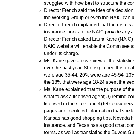
struggled with how best to structure the con
Director French said the idea of a decision 
the Working Group or even the NAIC can un
Director French explained that the details a
insurance, nor can the NAIC provide any ad
Director French asked Laura Kane (NAIC) to
NAIC website will enable the Committee t
under its charge.
Ms. Kane gave an overview of the statisti
over the past year. She explained the br
were age 35-44, 20% were age 45-54, 13% 
the 13% that were age 18-24 spent the sec
Ms. Kane explained that the purpose of th
what to ask a licensed agent; 3) remind co
licensed in the state; and 4) let consumers
pages and identified information that she
Kansas has good shopping tips, Nevada ha
insurance, and Texas has a good chart comp
terms, as well as translating the Buyers G