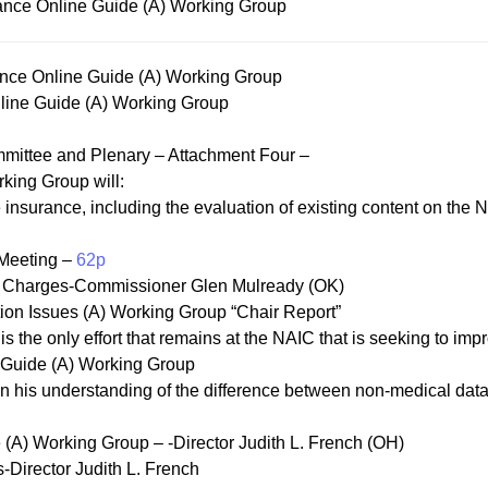
ance Online Guide (A) Working Group
nce Online Guide (A) Working Group
ine Guide (A) Working Group
mittee and Plenary – Attachment Four –
king Group will:
insurance, including the evaluation of existing content on the NA
 Meeting –
62p
ed Charges-Commissioner Glen Mulready (OK)
ation Issues (A) Working Group “Chair Report”
s the only effort that remains at the NAIC that is seeking to imp
e Guide (A) Working Group
n his understanding of the difference between non-medical data 
 (A) Working Group – -Director Judith L. French (OH)
Director Judith L. French