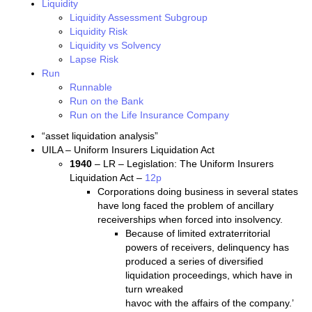
Liquidity
Liquidity Assessment Subgroup
Liquidity Risk
Liquidity vs Solvency
Lapse Risk
Run
Runnable
Run on the Bank
Run on the Life Insurance Company
“asset liquidation analysis”
UILA – Uniform Insurers Liquidation Act
1940
– LR – Legislation: The Uniform Insurers
Liquidation Act –
12p
Corporations doing business in several states
have long faced the problem of ancillary
receiverships when forced into insolvency.
Because of limited extraterritorial
powers of receivers, delinquency has
produced a series of diversified
liquidation proceedings, which have in
turn wreaked
havoc with the affairs of the company.’