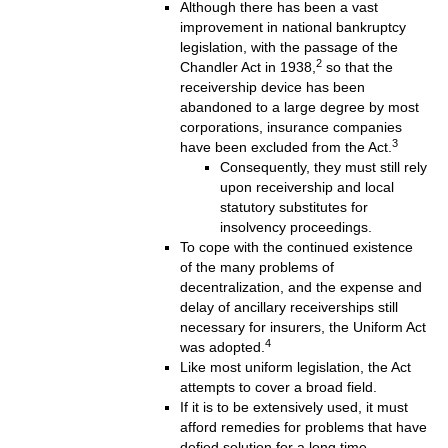
Although there has been a vast
improvement in national bankruptcy
legislation, with the passage of the
2
Chandler Act in 1938,
so that the
receivership device has been
abandoned to a large degree by most
corporations, insurance companies
3
have been excluded from the Act.
Consequently, they must still rely
upon receivership and local
statutory substitutes for
insolvency proceedings.
To cope with the continued existence
of the many problems of
decentralization, and the expense and
delay of ancillary receiverships still
necessary for insurers, the Uniform Act
4
was adopted.
Like most uniform legislation, the Act
attempts to cover a broad field.
If it is to be extensively used, it must
afford remedies for problems that have
defied solution for a long time.