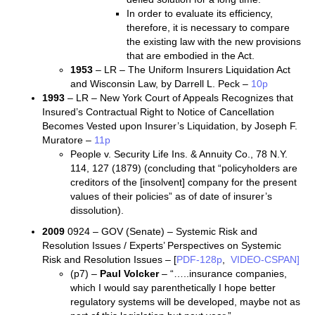
In order to evaluate its efficiency,
therefore, it is necessary to compare
the existing law with the new provisions
that are embodied in the Act.
1953
– LR – The Uniform Insurers Liquidation Act
and Wisconsin Law, by Darrell L. Peck –
10p
1993
– LR – New York Court of Appeals Recognizes that
Insured’s Contractual Right to Notice of Cancellation
Becomes Vested upon Insurer’s Liquidation, by Joseph F.
Muratore –
11p
People v. Security Life Ins. & Annuity Co., 78 N.Y.
114, 127 (1879) (concluding that “policyholders are
creditors of the [insolvent] company for the present
values of their policies” as of date of insurer’s
dissolution).
2009
0924 – GOV (Senate) – Systemic Risk and
Resolution Issues / Experts’ Perspectives on Systemic
Risk and Resolution Issues – [
PDF-128p
,
VIDEO-CSPAN]
(p7) –
Paul Volcker
– “…..insurance companies,
which I would say parenthetically I hope better
regulatory systems will be developed, maybe not as