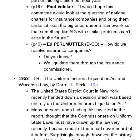
part of this legislation but next year.”
(p19) –
Paul Volcker
– “I would hope this
committee would look at the question of national
charters for insurance companies and bring them
under-at least the big ones-under a framework so
that something like AIG with similar problems can’t
arise in the future.”
(p49) –
Ed PERLMUTTER
(D-CO) – How do we
resolve insurance companies?
Do you know?
We liquidate them through the insurance
commissioner.
1953
– LR – The Uniform Insurers Liquidation Act and
Wisconsin Law, by Darrell L. Peck –
10p
The United States District Court in New York
recently handed down a decision which was based
entirely on the Uniform Insurers Liquidation Act.’
Many persons, upon finding this law cited in the
report, thought that the Commissioners on Uniform
State Laws must have drawn up the law very
recently, because most of them had never heard of
it before. Surprisingly enough, however, the history