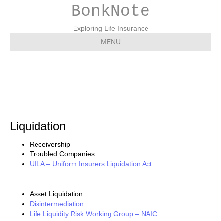
BonkNote
Exploring Life Insurance
MENU
Liquidation
Liquidation
Receivership
Troubled Companies
UILA – Uniform Insurers Liquidation Act
Asset Liquidation
Disintermediation
Life Liquidity Risk Working Group – NAIC