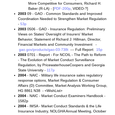
More Competitive for Consumers, Richard H.
Baker (R-LA) - [
PDF-200p
, VIDEO-?]
2003
09 - GAO - Common Standards and Improved
Coordination Needed to Strengthen Market Regulation
-
53p
2003
0506 - GAO - Insurance Regulation: Preliminary
Views on States' Oversight of Insurers' Market
Behavior, Statement of Richard J. Hillman, Director,
Financial Markets and Community Investment -
gao.gov/products/gao-03-738t
--- Full Report:
15p
2003
0701 - Report - For NCOIL - The Path to Reform
- The Evolution of Market Conduct Surveillance
Regulation, by PricewaterhouseCoopers and Georgia
State University -
117p
2004
- NAIC - Military life insurance sales regulatory
response options, Market Regulation & Consumer
Affairs (D) Committee, Market Analysis Working Group,
HG 8861 N38 - <WishList>
2004
- NAIC - Market Conduct Examiners Handbook -
1582p
2004
- IMSA - Market Conduct Standards & the Life
Insurance Industry, NOLGHA Annual Meeting, October