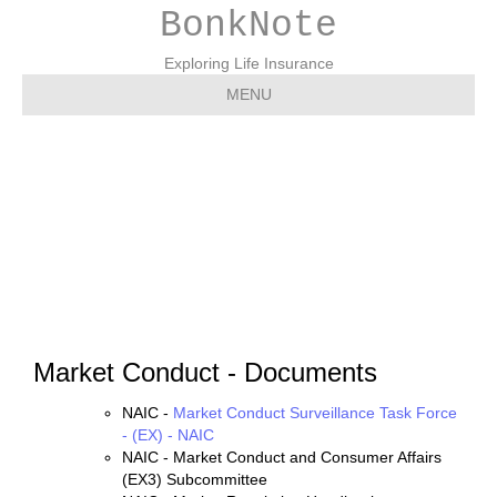
BonkNote
Exploring Life Insurance
MENU
Market Conduct –
Documents
Market Conduct - Documents
NAIC -
Market Conduct Surveillance Task Force
- (EX) - NAIC
NAIC - Market Conduct and Consumer Affairs
(EX3) Subcommittee