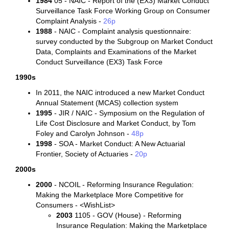
1984
05 - NAIC - Report of the (EX3) Market Conduct
Surveillance Task Force Working Group on Consumer
Complaint Analysis -
26p
1988
- NAIC - Complaint analysis questionnaire:
survey conducted by the Subgroup on Market Conduct
Data, Complaints and Examinations of the Market
Conduct Surveillance (EX3) Task Force
1990s
In 2011, the NAIC introduced a new Market Conduct
Annual Statement (MCAS) collection system
1995
- JIR / NAIC - Symposium on the Regulation of
Life Cost Disclosure and Market Conduct, by Tom
Foley and Carolyn Johnson -
48p
1998
- SOA - Market Conduct: A New Actuarial
Frontier, Society of Actuaries -
20p
2000s
2000
- NCOIL - Reforming Insurance Regulation:
Making the Marketplace More Competitive for
Consumers - <WishList>
2003
1105 - GOV (House) - Reforming
Insurance Regulation: Making the Marketplace