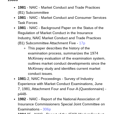
1981
- NAIC - Market Conduct and Trade Practices
(B1) Subcommittee
1981
- NAIC - Market Conduct and Consumer Services
Task Forces
1981
- NAIC - Background Paper on the Status of the
Regulation of Market Conduct in the Insurance
Industry, NAIC Market Conduct and Trade Practices
(B1) Subcommittee Attachment Five -
17p
This paper describes the history of the
examination process, summarizes the 1974
McKinsey evaluation of the examination system,
outlines market conduct developments since the
McKinsey study and identifies current market
conduct issues.
1981
-2, NAIC Proceedings - Survey of Industry
Experience with Market Conduct Examinations, June
7, 1981, Attachment Four and Four-A (Questionnaire) -
p448-
1982
- NAIC - Report of the National Association of
Insurance Commissioners Special Joint Committee on
Examinations -
306p