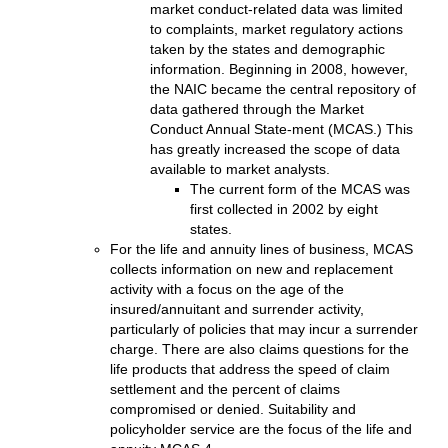
market conduct-related data was limited
to complaints, market regulatory actions
taken by the states and demographic
information. Beginning in 2008, however,
the NAIC became the central repository of
data gathered through the Market
Conduct Annual State-ment (MCAS.) This
has greatly increased the scope of data
available to market analysts.
The current form of the MCAS was
first collected in 2002 by eight
states.
For the life and annuity lines of business, MCAS
collects information on new and replacement
activity with a focus on the age of the
insured/annuitant and surrender activity,
particularly of policies that may incur a surrender
charge. There are also claims questions for the
life products that address the speed of claim
settlement and the percent of claims
compromised or denied. Suitability and
policyholder service are the focus of the life and