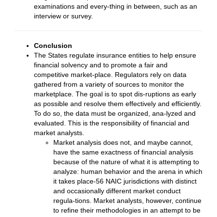
examinations and every-thing in between, such as an
interview or survey.
Conclusion
The States regulate insurance entities to help ensure
financial solvency and to promote a fair and
competitive market-place. Regulators rely on data
gathered from a variety of sources to monitor the
marketplace. The goal is to spot dis-ruptions as early
as possible and resolve them effectively and efficiently.
To do so, the data must be organized, ana-lyzed and
evaluated. This is the responsibility of financial and
market analysts.
Market analysis does not, and maybe cannot,
have the same exactness of financial analysis
because of the nature of what it is attempting to
analyze: human behavior and the arena in which
it takes place-56 NAIC jurisdictions with distinct
and occasionally different market conduct
regula-tions. Market analysts, however, continue
to refine their methodologies in an attempt to be