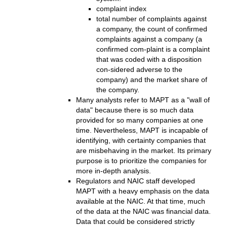
complaint index
total number of complaints against
a company, the count of confirmed
complaints against a company (a
confirmed com-plaint is a complaint
that was coded with a disposition
con-sidered adverse to the
company) and the market share of
the company.
Many analysts refer to MAPT as a "wall of
data" because there is so much data
provided for so many companies at one
time. Nevertheless, MAPT is incapable of
identifying, with certainty companies that
are misbehaving in the market. Its primary
purpose is to prioritize the companies for
more in-depth analysis.
Regulators and NAIC staff developed
MAPT with a heavy emphasis on the data
available at the NAIC. At that time, much
of the data at the NAIC was financial data.
Data that could be considered strictly