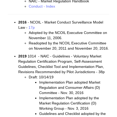
NAIC - Market Regulation Handbook
Conduct - Index
2016
- NCOIL - Market Conduct Surveillance Model
Law -
17p
Adopted by the NCOIL Executive Committee on
November 11, 2006.
Readopted by the NCOIL Executive Committee
on November 20, 2011 and November 20, 2016.
2019
1014 - NAIC - Guidelines - Voluntary Market
Regulation Certification Program, Self-Assessment
Guidelines, Checklist Tool and Implementation Plan,
Revisions Recommended by Pilot Jurisdictions - 38p
Draft: 10/14/19
Implementation Plan adopted Market
Regulation and Consumer Affairs (D)
Committee - Nov. 30, 2016
Implementation Plan adopted by the
Market Regulation Certification (D)
Working Group - Nov. 3, 2016
Guidelines and Checklist adopted by the