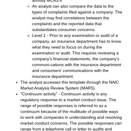
annuity MCAS.4
An analyst can also compare the data to the
types of complaints filed against a company. The
analyst may find correlations between the
complaints and the reported data that
substantiates consumer concerns.
Level 1 - Prior to any examination or audit of a
company, an insurance department has to know
what they need to focus on during the
examination or audit. This requires reviewing a
company's financial statements, the company's
communi-cations with the insurance department
and consumers' communications with the
insurance department.
The analyst accesses this template through the NAIC
Market Analysis Review System (MARS).
"Continuum activity" - Continuum activity is any
regulatory response to a market conduct issue. The
range of possible responses is referred to as a
continuum because of the multitude of possible ways
to work with companies in understanding and resolving
market conduct concerns. The possible responses can
range from a telephone call or letter to audits and