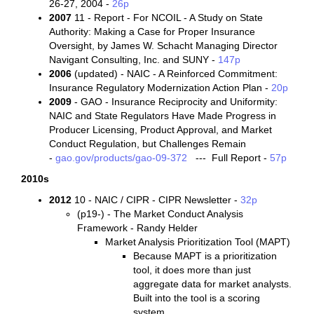
26-27, 2004 -
26p
2007
11 - Report - For NCOIL - A Study on State
Authority: Making a Case for Proper Insurance
Oversight, by James W. Schacht Managing Director
Navigant Consulting, Inc. and SUNY -
147p
2006
(updated) - NAIC - A Reinforced Commitment:
Insurance Regulatory Modernization Action Plan -
20p
2009
- GAO - Insurance Reciprocity and Uniformity:
NAIC and State Regulators Have Made Progress in
Producer Licensing, Product Approval, and Market
Conduct Regulation, but Challenges Remain
-
gao.gov/products/gao-09-372
--- Full Report -
57p
2010s
2012
10 - NAIC / CIPR - CIPR Newsletter -
32p
(p19-) - The Market Conduct Analysis
Framework - Randy Helder
Market Analysis Prioritization Tool (MAPT)
Because MAPT is a prioritization
tool, it does more than just
aggregate data for market analysts.
Built into the tool is a scoring
system.