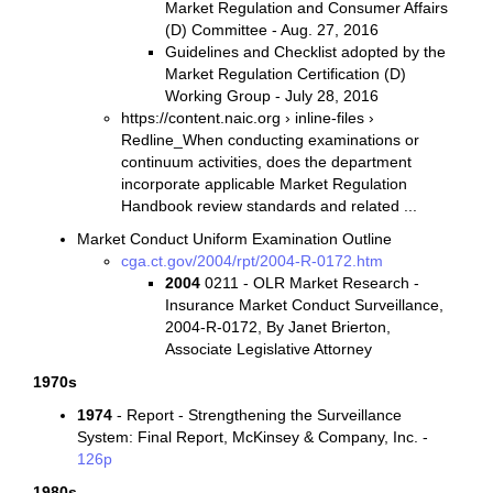
Market Regulation and Consumer Affairs
(D) Committee - Aug. 27, 2016
Guidelines and Checklist adopted by the
Market Regulation Certification (D)
Working Group - July 28, 2016
https://content.naic.org › inline-files ›
Redline_When conducting examinations or
continuum activities, does the department
incorporate applicable Market Regulation
Handbook review standards and related ...
Market Conduct Uniform Examination Outline
cga.ct.gov/2004/rpt/2004-R-0172.htm
2004
0211 - OLR Market Research -
Insurance Market Conduct Surveillance,
2004-R-0172, By Janet Brierton,
Associate Legislative Attorney
1970s
1974
- Report - Strengthening the Surveillance
System: Final Report, McKinsey & Company, Inc. -
126p
1980s