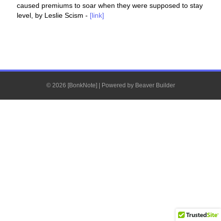
caused premiums to soar when they were supposed to stay
level, by Leslie Scism -
[link]
© 2026 [BonkNote]
|
Powered by
Beaver Builder