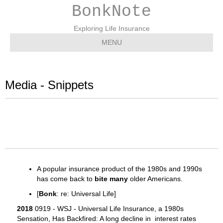
BonkNote
Exploring Life Insurance
MENU
Media - Snippets
A popular insurance product of the 1980s and 1990s
has come back to
bite many
older Americans.
[
Bonk
: re: Universal Life]
2018
0919 - WSJ - Universal Life Insurance, a 1980s
Sensation, Has Backfired: A long decline in interest rates