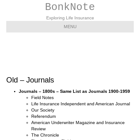
BonkNote
Exploring Life Insurance
MENU
Old – Journals
Old – Journals
Journals – 1800s – Same List as Journals 1900-1959
Field Notes
Life Insurance Independent and American Journal
Our Society
Referendum
American Underwriter Magazine and Insurance
Review
The Chronicle