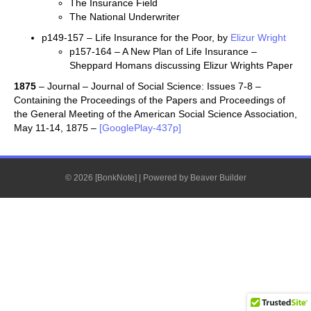
The Insurance Field
The National Underwriter
p149-157 – Life Insurance for the Poor, by
Elizur Wright
p157-164 – A New Plan of Life Insurance –
Sheppard Homans discussing Elizur Wrights Paper
1875
– Journal – Journal of Social Science: Issues 7-8 –
Containing the Proceedings of the Papers and Proceedings of
the General Meeting of the American Social Science Association,
May 11-14, 1875 –
[GooglePlay-437p]
© 2026 [BonkNote]
|
Powered by
Beaver Builder