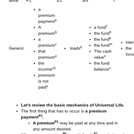
Bonk
P1
E1
SIV
i
a
premium
a
payment
f
A
a fund
b
h
premium
the fund
k
a
the fund
inte
c
m
premium
the fund
d
Generic
loads
the
that
The cash
inc
e
n
premium
value
the
the fund
o2
u
income
balance
premium
is not
s
paid
Let's review the basic mechanics of Universal Life.
The first thing that has to occur is
a premium
P1
payment
.
P1
A premium
may be paid at any time and in
any amount desired.
P1
E1