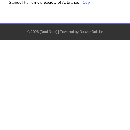
Samuel H. Turner, Society of Actuaries -
16p
© 2026 [BonkNote]
|
Powered by
Beaver Builder