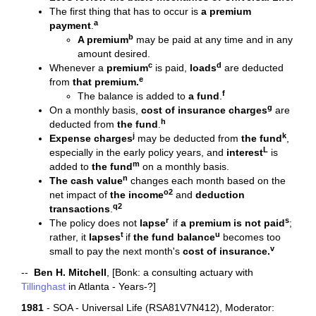
The first thing that has to occur is
a premium
a
payment
.
b
A premium
may be paid at any time and in any
amount desired.
c
d
Whenever a
premium
is paid,
loads
are deducted
e
from
that premium.
f
The balance is added to
a fund
.
g
On a monthly basis,
cost of insurance charges
are
h
deducted from
the
fund
.
j
k
Expense charges
may be deducted from
the
fund
,
L
especially in the early policy years, and
interest
is
m
added to
the
fund
on a monthly basis.
n
The
cash value
changes each month based on the
o2
net impact of
the
income
and
deduction
q2
transactions
.
r
s
The policy does not
lapse
if
a premium is not paid
;
t
u
rather, it
lapses
if
the fund balance
becomes too
v
small to pay the next month's
cost of insurance.
--
Ben H. Mitchell
, [Bonk: a consulting actuary with
Tillinghast
in Atlanta - Years-?]
1981
- SOA - Universal Life (RSA81V7N412), Moderator: