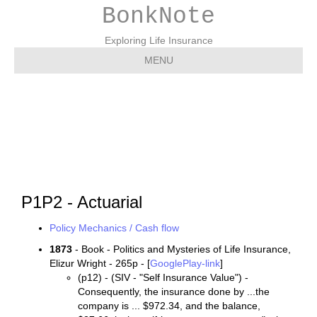
BonkNote
Exploring Life Insurance
MENU
P1P2 – Actuarial
P1P2 - Actuarial
Policy Mechanics / Cash flow
1873
- Book - Politics and Mysteries of Life Insurance,
Elizur Wright - 265p - [
GooglePlay-link
]
(p12) - (SIV - "Self Insurance Value") -
Consequently, the insurance done by ...the
company is ... $972.34, and the balance,