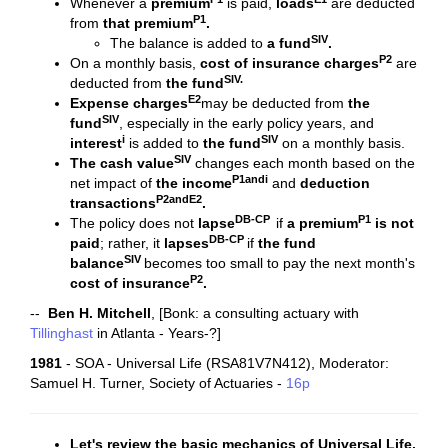
Whenever a
premium
is paid,
loads
are deducted
P1
from
that premium
.
SIV
The balance is added to
a fund
.
P2
On a monthly basis,
cost of insurance charges
are
SIV
.
deducted from
the
fund
E2
Expense charges
may be deducted from
the
SIV
fund
, especially in the early policy years, and
i
SIV
interest
is added to
the
fund
on a monthly basis.
SIV
The
cash value
changes each month based on the
P1andi
net impact of
the
income
and
deduction
P2andE2
transactions
.
DB-CP
P1
The policy does not
lapse
if
a premium
is not
DB-CP
paid
; rather, it
lapses
if
the fund
SIV
balance
becomes too small to pay the next month's
P2
cost of insurance
.
--
Ben H. Mitchell
, [Bonk: a consulting actuary with
Tillinghast
in Atlanta - Years-?]
1981
- SOA - Universal Life (RSA81V7N412), Moderator:
Samuel H. Turner, Society of Actuaries -
16p
Let's review the basic mechanics of Universal Life.