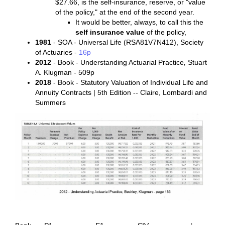
$27.66, is the self-insurance, reserve, or "value
of the policy," at the end of the second year.
It would be better, always, to call this the
self insurance value
of the policy,
1981
- SOA - Universal Life (RSA81V7N412), Society
of Actuaries -
16p
2012
-
Book - Understanding Actuarial Practice
,
Stuart
A. Klugman - 509p
2018
- Book - Statutory Valuation of Individual Life and
Annuity Contracts | 5th Edition -- Claire, Lombardi and
Summers