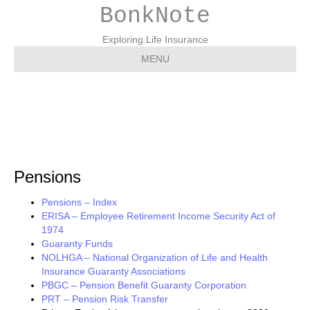
BonkNote
Exploring Life Insurance
MENU
Pensions
Pensions
Pensions – Index
ERISA – Employee Retirement Income Security Act of
1974
Guaranty Funds
NOLHGA – National Organization of Life and Health
Insurance Guaranty Associations
PBGC – Pension Benefit Guaranty Corporation
PRT – Pension Risk Transfer