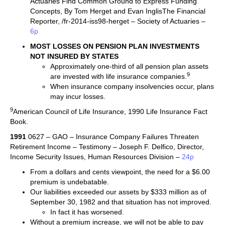
Actuaries Find Common Ground to Express Funding
Concepts, By Tom Herget and Evan InglisThe Financial
Reporter, /fr-2014-iss98-herget – Society of Actuaries –
6p
MOST LOSSES ON PENSION PLAN INVESTMENTS
NOT INSURED BY STATES
Approximately one-third of all pension plan assets
9
are invested with life insurance companies.
When insurance company insolvencies occur, plans
may incur losses.
9
American Council of Life Insurance, 1990 Life Insurance Fact
Book.
1991
0627 – GAO – Insurance Company Failures Threaten
Retirement Income – Testimony – Joseph F. Delfico, Director,
Income Security Issues, Human Resources Division –
24p
From a dollars and cents viewpoint, the need for a $6.00
premium is undebatable.
Our liabilities exceeded our assets by $333 million as of
September 30, 1982 and that situation has not improved.
In fact it has worsened.
Without a premium increase, we will not be able to pay