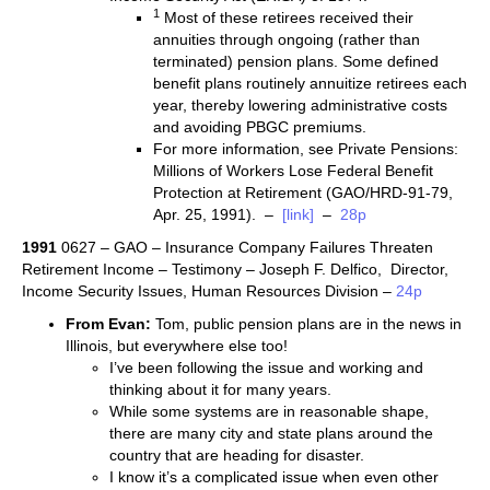
1
Most of these retirees received their
annuities through ongoing (rather than
terminated) pension plans. Some defined
benefit plans routinely annuitize retirees each
year, thereby lowering administrative costs
and avoiding PBGC premiums.
For more information, see Private Pensions:
Millions of Workers Lose Federal Benefit
Protection at Retirement (GAO/HRD-91-79,
Apr. 25, 1991). –
[link]
–
28p
1991
0627 – GAO – Insurance Company Failures Threaten
Retirement Income – Testimony – Joseph F. Delfico, Director,
Income Security Issues, Human Resources Division –
24p
From Evan:
Tom, public pension plans are in the news in
Illinois, but everywhere else too!
I’ve been following the issue and working and
thinking about it for many years.
While some systems are in reasonable shape,
there are many city and state plans around the
country that are heading for disaster.
I know it’s a complicated issue when even other