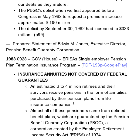
our debts as they mature.
The PBGC’s deficit when we first appeared before
Congress in May 1982 to request a premium increase
approximated $ 190 million.
The deficit by September 30, 1982 had increased to $333
million. (p99)
—
Prepared Statement of Edwin M. Jones, Executive Director,
Pension Benefit Guaranty Corporation
1983
0928 – GOV (House) – ERISAs Single employer Pension
Plan Termination Insurance Program – [
PDF-193p-GooglePlay]
INSURANCE ANNUITIES NOT COVERED BY FEDERAL
GUARANTEES
An estimated 3 to 4 million retirees and their
survivors receive pensions in the form of annuities
purchased by their pension plans from life
1
insurance companies.
Almost all of these pensioners came from defined
benefit plans, which are guaranteed by the Pension
Benefit Guaranty Corporation (PBGC), a
corporation created by the Employee Retirement
Income Security Act (ERISA) of 1974.