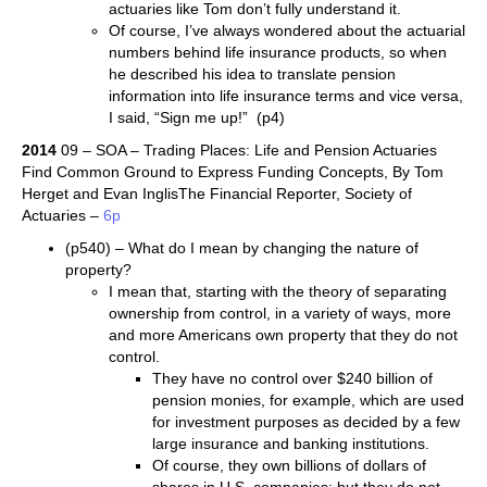
actuaries like Tom don’t fully understand it.
Of course, I’ve always wondered about the actuarial
numbers behind life insurance products, so when
he described his idea to translate pension
information into life insurance terms and vice versa,
I said, “Sign me up!” (p4)
2014
09 – SOA – Trading Places: Life and Pension Actuaries
Find Common Ground to Express Funding Concepts, By Tom
Herget and Evan InglisThe Financial Reporter, Society of
Actuaries –
6p
(p540) – What do I mean by changing the nature of
property?
I mean that, starting with the theory of separating
ownership from control, in a variety of ways, more
and more Americans own property that they do not
control.
They have no control over $240 billion of
pension monies, for example, which are used
for investment purposes as decided by a few
large insurance and banking institutions.
Of course, they own billions of dollars of