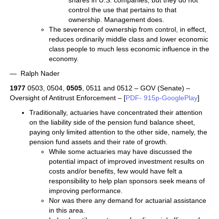
shares in U.S. companies; but they do not
control the use that pertains to that
ownership. Management does.
The severence of ownership from control, in effect,
reduces ordinarily middle class and lower economic
class people to much less economic influence in the
economy.
— Ralph Nader
1977
0503, 0504,
0505
, 0511 and 0512 – GOV (Senate) –
Oversight of Antitrust Enforcement – [
PDF- 915p-GooglePlay
]
Traditionally, actuaries have concentrated their attention
on the liability side of the pension fund balance sheet,
paying only limited attention to the other side, namely, the
pension fund assets and their rate of growth.
While some actuaries may have discussed the
potential impact of improved investment results on
costs and/or benefits, few would have felt a
responsibility to help plan sponsors seek means of
improving performance.
Nor was there any demand for actuarial assistance
in this area.