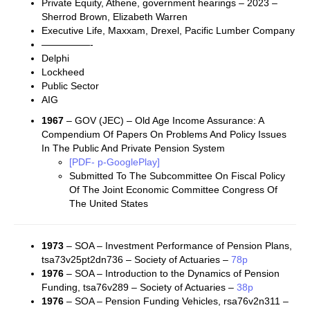
Private Equity, Athene, government hearings – 2023 –
Sherrod Brown, Elizabeth Warren
Executive Life, Maxxam, Drexel, Pacific Lumber Company
—————-
Delphi
Lockheed
Public Sector
AIG
1967
– GOV (JEC) – Old Age Income Assurance: A
Compendium Of Papers On Problems And Policy Issues
In The Public And Private Pension System
[PDF- p-GooglePlay]
Submitted To The Subcommittee On Fiscal Policy
Of The Joint Economic Committee Congress Of
The United States
1973
– SOA – Investment Performance of Pension Plans,
tsa73v25pt2dn736 – Society of Actuaries –
78p
1976
– SOA – Introduction to the Dynamics of Pension
Funding, tsa76v289 – Society of Actuaries –
38p
1976
– SOA – Pension Funding Vehicles, rsa76v2n311 –