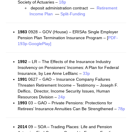
Society of Actuaries –
18p
deposit administration contract —
Retirement
Income Plan
—
Split-Funding
1983
0928 – GOV (House) – ERISAs Single Employer
Pension Plan Termination Insurance Program – [
PDF-
193p-GooglePlay]
1992
– LR – The Effects of the Insurance Industry
Insolvency on Pensioners’ Incomes: A Plan for Federal
Insurance, by Lee Anne LeBlanc –
33p
1991
0627 – GAO – Insurance Company Failures
Threaten Retirement Income – Testimony – Joseph F.
Delfico, Director, Income Security Issues, Human
Resources Division –
24p
1993
03 – GAO – Private Pensions: Protections for
Retirees’ Insurance Annuities Can Be Strengthened –
78p
2014
09 – SOA – Trading Places: Life and Pension