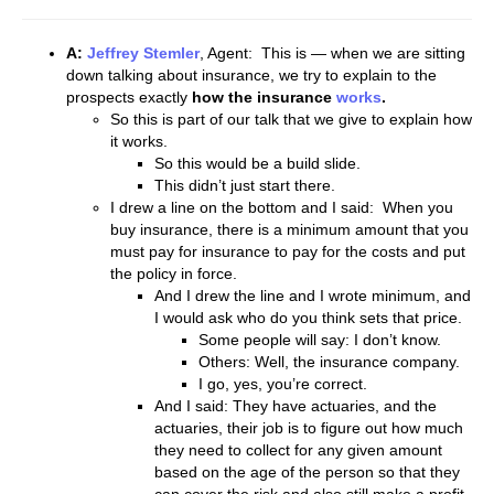
A:
Jeffrey Stemler
, Agent: This is — when we are sitting
down talking about insurance, we try to explain to the
prospects exactly
how the insurance
works
.
So this is part of our talk that we give to explain how
it works.
So this would be a build slide.
This didn’t just start there.
I drew a line on the bottom and I said: When you
buy insurance, there is a minimum amount that you
must pay for insurance to pay for the costs and put
the policy in force.
And I drew the line and I wrote minimum, and
I would ask who do you think sets that price.
Some people will say: I don’t know.
Others: Well, the insurance company.
I go, yes, you’re correct.
And I said: They have actuaries, and the
actuaries, their job is to figure out how much
they need to collect for any given amount
based on the age of the person so that they