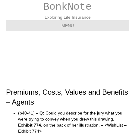
BonkNote
Exploring Life Insurance
MENU
Premiums, Costs, Values
and Benefits – Agents
Premiums, Costs, Values and Benefits
– Agents
(p40-41) –
Q:
Could you describe for the jury what you
were trying to convey when you drew this drawing,
Exhibit 774
, on the back of her illustration. – <WishList –
Exhibit 774>