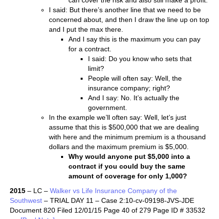
can cover the risk and also still make a profit.
I said: But there’s another line that we need to be
concerned about, and then I draw the line up on top
and I put the max there.
And I say this is the maximum you can pay
for a contract.
I said: Do you know who sets that
limit?
People will often say: Well, the
insurance company; right?
And I say: No. It’s actually the
government.
In the example we’ll often say: Well, let’s just
assume that this is $500,000 that we are dealing
with here and the minimum premium is a thousand
dollars and the maximum premium is $5,000.
Why would anyone put $5,000 into a
contract if you could buy the same
amount of coverage for only 1,000?
2015
– LC –
Walker vs Life Insurance Company of the
Southwest
– TRIAL DAY 11 – Case 2:10-cv-09198-JVS-JDE
Document 820 Filed 12/01/15 Page 40 of 279 Page ID # 33532