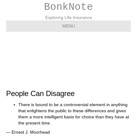
BonkNote
Exploring Life Insurance
MENU
Q: Can People Can
Disagree
People Can Disagree
There is bound to be a controversial element in anything
that enlightens the public to these differences and gives
them a more intelligent basis for choice than they have at
the present time.
— Ernest J. Moorhead