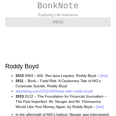
BonkNote
Exploring Life Insurance
MENU
Roddy Boyd
Roddy Boyd
2010
0904 – AIG: Res Ipsa Loquitur, Roddy Boyd –
[link]
2011
– Book – Fatal Risk: A Cautionary Tale of AIG’s
Corporate Suicide, Roddy Boyd
alephblog.com/2011/04/04/qa-with-roddy-boyd/
2015
0122 – The Foundation for Financial Journalism –
The Past Imperfect: Mr. Neuger and Mr. Fitzmaurice
Would Like Your Money, Again, by Roddy Boyd –
[link]
In the aftermath of AIG’s bailout, Neuger was interviewed