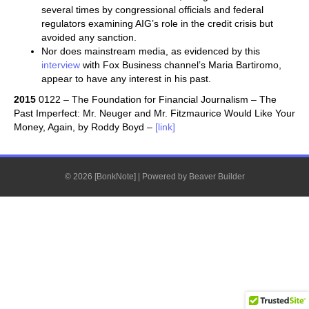
several times by congressional officials and federal
regulators examining AIG’s role in the credit crisis but
avoided any sanction.
Nor does mainstream media, as evidenced by this
interview
with Fox Business channel’s Maria Bartiromo,
appear to have any interest in his past.
2015
0122 – The Foundation for Financial Journalism – The
Past Imperfect: Mr. Neuger and Mr. Fitzmaurice Would Like Your
Money, Again, by Roddy Boyd –
[link]
© 2026 [BonkNote]
|
Powered by
Beaver Builder