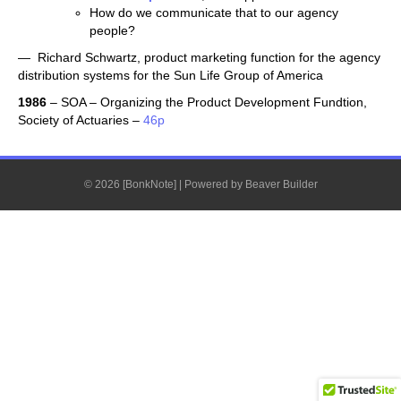
How do we communicate that to our agency
people?
— Richard Schwartz, product marketing function for the agency
distribution systems for the Sun Life Group of America
1986
– SOA – Organizing the Product Development Fundtion,
Society of Actuaries –
46p
© 2026 [BonkNote]
|
Powered by
Beaver Builder