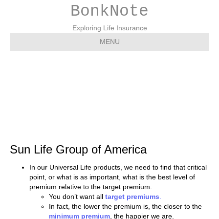
BonkNote
Exploring Life Insurance
MENU
Sun Life Group of
America
Sun Life Group of America
In our Universal Life products, we need to find that critical
point, or what is as important, what is the best level of
premium relative to the target premium.
You don’t want all
target premiums
.
In fact, the lower the premium is, the closer to the
minimum premium
, the happier we are.