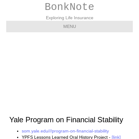
BonkNote
Exploring Life Insurance
MENU
Yale – YPFS – Yale
Program on Financial
Stability
Yale Program on Financial Stability
som.yale.edu///program-on-financial-stability
YPFS Lessons Learned Oral History Project -
[link]