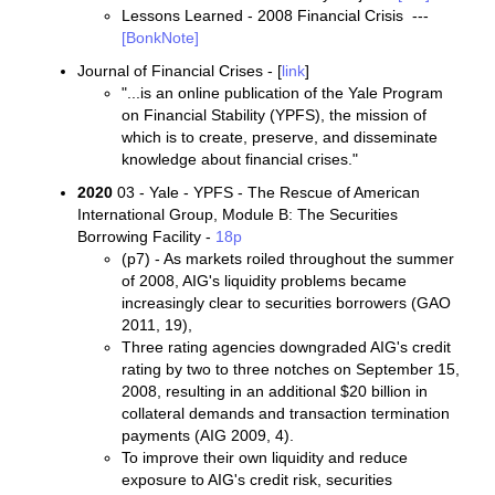
Lessons Learned - 2008 Financial Crisis ---
[BonkNote]
Journal of Financial Crises - [
link
]
"...is an online publication of the Yale Program
on Financial Stability (YPFS), the mission of
which is to create, preserve, and disseminate
knowledge about financial crises."
2020
03 - Yale - YPFS - The Rescue of American
International Group, Module B: The Securities
Borrowing Facility -
18p
(p7) - As markets roiled throughout the summer
of 2008, AIG's liquidity problems became
increasingly clear to securities borrowers (GAO
2011, 19),
Three rating agencies downgraded AIG's credit
rating by two to three notches on September 15,
2008, resulting in an additional $20 billion in
collateral demands and transaction termination
payments (AIG 2009, 4).
To improve their own liquidity and reduce
exposure to AIG's credit risk, securities