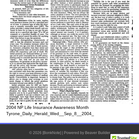
2004 NP Life Insurance Awareness Month
Tyrone_Daily_Herald_Wed__Sep_8__2004_
© 2026 [BonkNote]
|
Powered by
Beaver Builder