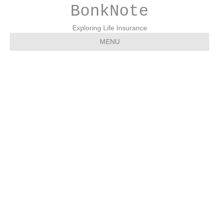
BonkNote
Exploring Life Insurance
MENU
2004 0908 – NP – Tyrone
Daily Herald – Life
Insurance Awareness
Month, by Ryan Yarnell,
The Prudential Insurance
Company