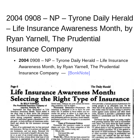
2004 0908 – NP – Tyrone Daily Herald
– Life Insurance Awareness Month, by
Ryan Yarnell, The Prudential
Insurance Company
2004
0908 – NP – Tyrone Daily Herald – Life Insurance
Awareness Month, by Ryan Yarnell, The Prudential
Insurance Company —
[BonkNote]