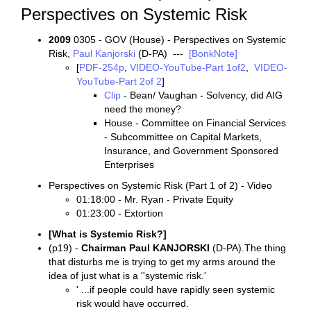
Perspectives on Systemic Risk
2009
0305 - GOV (House) - Perspectives on Systemic
Risk,
Paul Kanjorski
(D-PA) ---
[BonkNote]
[
PDF-254p
,
VIDEO-YouTube-Part 1of2
,
VIDEO-
YouTube-Part 2of 2
]
Clip
- Bean/ Vaughan - Solvency, did AIG
need the money?
House - Committee on Financial Services
- Subcommittee on Capital Markets,
Insurance, and Government Sponsored
Enterprises
Perspectives on Systemic Risk (Part 1 of 2) - Video
01:18:00 - Mr. Ryan - Private Equity
01:23:00 - Extortion
[What is Systemic Risk?]
(p19) -
Chairman Paul KANJORSKI
(D-PA).The thing
that disturbs me is trying to get my arms around the
idea of just what is a ''systemic risk.'
' ...if people could have rapidly seen systemic
risk would have occurred.