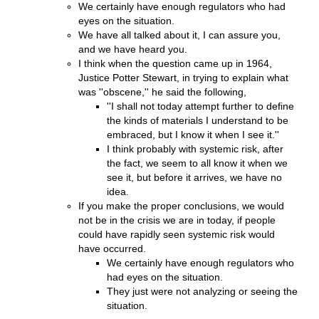
We certainly have enough regulators who had
eyes on the situation.
We have all talked about it, I can assure you,
and we have heard you.
I think when the question came up in 1964,
Justice Potter Stewart, in trying to explain what
was ''obscene,'' he said the following,
''I shall not today attempt further to define
the kinds of materials I understand to be
embraced, but I know it when I see it.''
I think probably with systemic risk, after
the fact, we seem to all know it when we
see it, but before it arrives, we have no
idea.
If you make the proper conclusions, we would
not be in the crisis we are in today, if people
could have rapidly seen systemic risk would
have occurred.
We certainly have enough regulators who
had eyes on the situation.
They just were not analyzing or seeing the
situation.