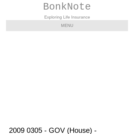
BonkNote
Exploring Life Insurance
MENU
2009 0305 – GOV
(House) – Perspectives
on Systemic Risk – Paul
Kanjorski (D-PA)
2009 0305 - GOV (House) -