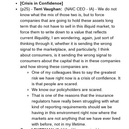
[Crisis in Confidence]
(p25) -
Terri Vaughan:
(NAIC CEO - IA) - We do not
know what the mix of those two is, but to force
companies that are going to hold these assets long
term that do not have to sell in this illiquid market, to
force them to write down to a value that reflects
current illiquidity, I am wondering, again, just sort of
thinking through it, whether it is sending the wrong
signal to the marketplace, and particularly, I think
about consumers, is it sending the wrong signal to
consumers about the capital that is in these companies
and how strong these companies are.
One of my colleagues likes to say the greatest
risk we have right now is a crisis of confidence. It
is that people are scared.
We know our policyholders are scared.
That is one of the reasons that the insurance
regulators have really been struggling with what
kind of reporting requirements should we be
having in this environment right now where the
markets are not anything that we have ever lived
with before, not in my lifetime.