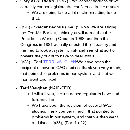
Gary
ACKERMAN
(D-NY) - We cannot address or we
certainly cannot legislate the confidence in the market.
We are going to do a lot of cheerleading to do
that.
(p26) -
Specer Bachus
(R-AL): Now, we are asking
the Fed-Mr. Bartlett, I think you will agree that the
President's Working Group in 1988 and then this
Congress in 1991 actually directed the Treasury and
the Fed to look at systemic risk and see what sort of
powers they ought to have to deal with it.
(p28) - Terri
TERRI VAUGHAN
:We have been the
recipient of several GAO studies, thank you very much,
that pointed to problems in our system, and that we
then went and fixed.
Terri Vaughan
(NAIC-CEO)
I will tell you, the insurance regulators have had
failures also.
We have been the recipient of several GAO
studies, thank you very much, that pointed to
problems in our system, and that we then went
and fixed. (p28), (Part 1 of 2)