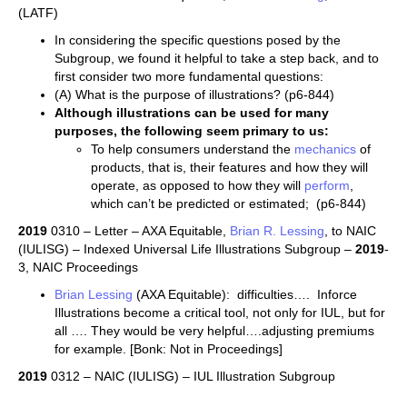
(LATF)
In considering the specific questions posed by the
Subgroup, we found it helpful to take a step back, and to
first consider two more fundamental questions:
(A) What is the purpose of illustrations? (p6-844)
Although illustrations can be used for many
purposes, the following seem primary to us:
To help consumers understand the
mechanics
of
products, that is, their features and how they will
operate, as opposed to how they will
perform
,
which can’t be predicted or estimated; (p6-844)
2019
0310 – Letter – AXA Equitable,
Brian R. Lessing
, to NAIC
(IULISG) – Indexed Universal Life Illustrations Subgroup –
2019
-
3, NAIC Proceedings
Brian Lessing
(AXA Equitable): difficulties…. Inforce
Illustrations become a critical tool, not only for IUL, but for
all …. They would be very helpful….adjusting premiums
for example. [Bonk: Not in Proceedings]
2019
0312 – NAIC (IULISG) – IUL Illustration Subgroup