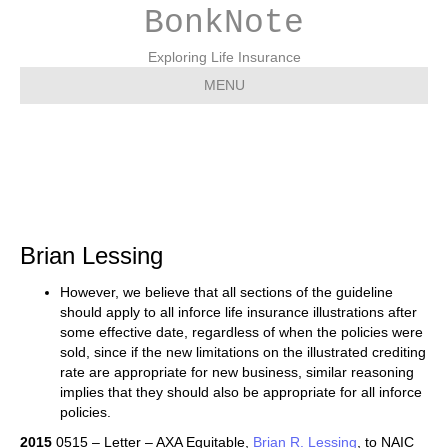
BonkNote
Exploring Life Insurance
MENU
Brian Lessing
Brian Lessing
However, we believe that all sections of the guideline
should apply to all inforce life insurance illustrations after
some effective date, regardless of when the policies were
sold, since if the new limitations on the illustrated crediting
rate are appropriate for new business, similar reasoning
implies that they should also be appropriate for all inforce
policies.
2015
0515 – Letter – AXA Equitable,
Brian R. Lessing
, to NAIC