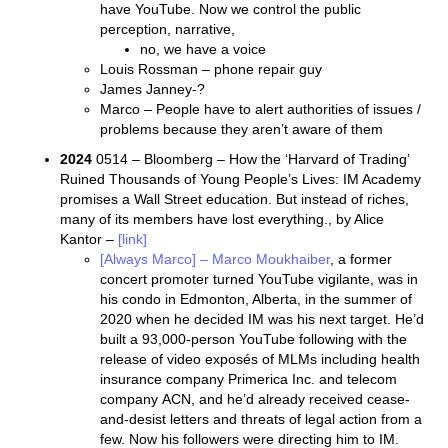
have YouTube. Now we control the public
perception, narrative,
no, we have a voice
Louis Rossman – phone repair guy
James Janney-?
Marco – People have to alert authorities of issues /
problems because they aren’t aware of them
2024
0514 – Bloomberg – How the ‘Harvard of Trading’
Ruined Thousands of Young People’s Lives: IM Academy
promises a Wall Street education. But instead of riches,
many of its members have lost everything., by Alice
Kantor –
[link]
[Always Marco] – Marco Moukhaiber
, a former
concert promoter turned YouTube vigilante, was in
his condo in Edmonton, Alberta, in the summer of
2020 when he decided IM was his next target. He’d
built a 93,000-person YouTube following with the
release of video exposés of MLMs including health
insurance company Primerica Inc. and telecom
company ACN, and he’d already received cease-
and-desist letters and threats of legal action from a
few. Now his followers were directing him to IM.