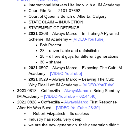
International Markets Life Inc.v. d.b.a. IM Academy
Court File No. – 2101-07692
Court of Queen’s Bench of Alberta, Calgary
STATE CLAIM – INJUNCTION
STATEMENT OF DEFENCE
2021
0208 – Always Marco – Infiltrating A Pyramid
Scheme: IM Academy –
[VIDEO-YouTube]
Bob Proctor
28 – unverifiable and unfalsifiable
28 – different guys for different generations
30 – shame
2021
0507 – Always Marco – Exposing The Cult: IM
Academy –
[VIDEO-YouTube]
2021
0529 – Always Marco – Leaving The Cult:
Why Fidel Left IM Academy –
[VIDEO-YouTube]
2021
0818 – Coffeezilla –
AlwaysMarco
is Being Sued by
IM Academy –
[VIDEO-YouTube – 02:44:40]
2021 0828 – Coffeezilla –
AlwaysMarco
First Response
After He Was Sued –
[VIDEO-YouTube-28:30]
– Robert Fitzpatrick – ftc useless
Industry has roots, very deep
we are the new generation. their generation didn’t