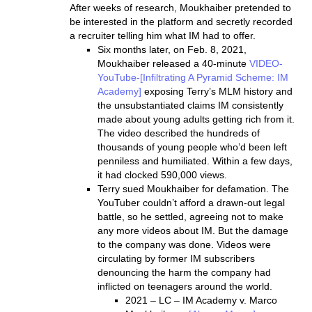
After weeks of research, Moukhaiber pretended to
be interested in the platform and secretly recorded
a recruiter telling him what IM had to offer.
Six months later, on Feb. 8, 2021,
Moukhaiber released a 40-minute
VIDEO-
YouTube-[Infiltrating A Pyramid Scheme: IM
Academy]
exposing Terry’s MLM history and
the unsubstantiated claims IM consistently
made about young adults getting rich from it.
The video described the hundreds of
thousands of young people who’d been left
penniless and humiliated. Within a few days,
it had clocked 590,000 views.
Terry sued Moukhaiber for defamation. The
YouTuber couldn’t afford a drawn-out legal
battle, so he settled, agreeing not to make
any more videos about IM. But the damage
to the company was done. Videos were
circulating by former IM subscribers
denouncing the harm the company had
inflicted on teenagers around the world.
2021 – LC – IM Academy v. Marco