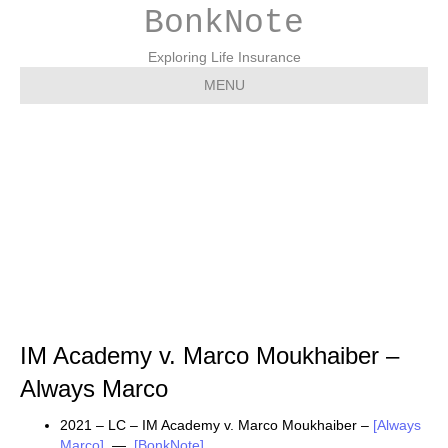
BonkNote
Exploring Life Insurance
MENU
IM Academy v. Marco
Moukhaiber – Always
Marco
IM Academy v. Marco Moukhaiber –
Always Marco
2021 – LC – IM Academy v. Marco Moukhaiber –
[Always
Marco]
—
[BonkNote]