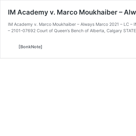
IM Academy v. Marco Moukhaiber – Al
IM Academy v. Marco Moukhaiber – Always Marco 2021 – LC – IM
– 2101-07692 Court of Queen’s Bench of Alberta, Calgary ST
[BonkNote]