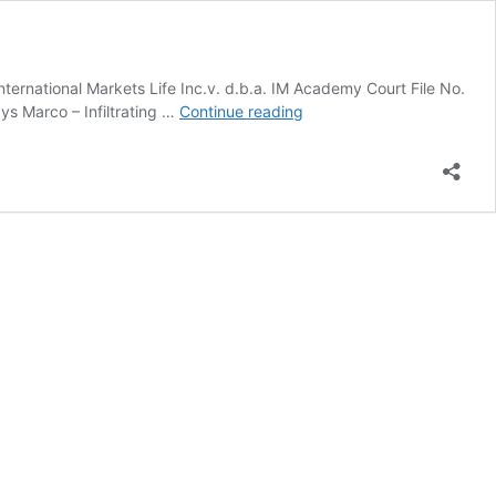
national Markets Life Inc.v. d.b.a. IM Academy Court File No.
IM
 Marco – Infiltrating …
Continue reading
Academy
v.
Marco
Moukhaiber
–
Always
Marco