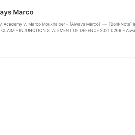
ways Marco
 Academy v. Marco Moukhaiber – [Always Marco] — [BonkNote] Inter
ATE CLAIM – INJUNCTION STATEMENT OF DEFENCE 2021 0208 – Always