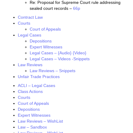
Re: Proposal for Supreme Court rule addressing
sealed court records –
66p
Contract Law
Courts
Court of Appeals
Legal Cases
Depositions
Expert Witnesses
Legal Cases – {Audio} {Video}
Legal Cases – Videos -Snippets
Law Reviews
Law Reviews – Snippets
Unfair Trade Practices
ACLI – Legal Cases
Class Actions
Courts
Court of Appeals
Depositions
Expert Witnesses
Law Reviews – WishList
Law – Sandbox