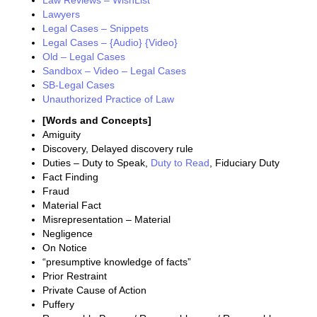
Law Reviews – WishList
Lawyers
Legal Cases – Snippets
Legal Cases – {Audio} {Video}
Old – Legal Cases
Sandbox – Video – Legal Cases
SB-Legal Cases
Unauthorized Practice of Law
[Words and Concepts]
Amiguity
Discovery, Delayed discovery rule
Duties – Duty to Speak,
Duty to Read
, Fiduciary Duty
Fact Finding
Fraud
Material Fact
Misrepresentation – Material
Negligence
On Notice
“presumptive knowledge of facts”
Prior Restraint
Private Cause of Action
Puffery