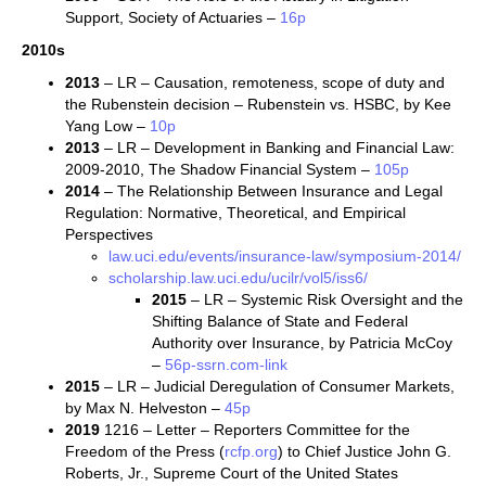
Support, Society of Actuaries –
16p
2010s
2013
– LR – Causation, remoteness, scope of duty and
the Rubenstein decision – Rubenstein vs. HSBC, by Kee
Yang Low –
10p
2013
– LR – Development in Banking and Financial Law:
2009-2010, The Shadow Financial System –
105p
2014
– The Relationship Between Insurance and Legal
Regulation: Normative, Theoretical, and Empirical
Perspectives
law.uci.edu/events/insurance-law/symposium-2014/
scholarship.law.uci.edu/ucilr/vol5/iss6/
2015
– LR – Systemic Risk Oversight and the
Shifting Balance of State and Federal
Authority over Insurance, by Patricia McCoy
–
56p-ssrn.com-link
2015
– LR – Judicial Deregulation of Consumer Markets,
by Max N. Helveston –
45p
2019
1216 – Letter – Reporters Committee for the
Freedom of the Press (
rcfp.org
) to Chief Justice John G.
Roberts, Jr., Supreme Court of the United States