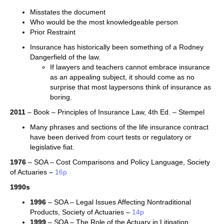
Misstates the document
Who would be the most knowledgeable person
Prior Restraint
Insurance has historically been something of a Rodney
Dangerfield of the law.
If lawyers and teachers cannot embrace insurance
as an appealing subject, it should come as no
surprise that most laypersons think of insurance as
boring.
2011
– Book – Principles of Insurance Law, 4th Ed. – Stempel
Many phrases and sections of the life insurance contract
have been derived from court tests or regulatory or
legislative fiat.
1976
– SOA – Cost Comparisons and Policy Language, Society
of Actuaries –
16p
1990s
1996
– SOA – Legal Issues Affecting Nontraditional
Products, Society of Actuaries –
14p
1999
– SOA – The Role of the Actuary in Litigation