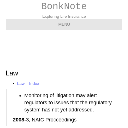
BonkNote
Exploring Life Insurance
MENU
Law
Law
Law – Index
Monitoring of litigation may alert
regulators to issues that the regulatory
system has not yet addressed.
2008
-3, NAIC Procceedings