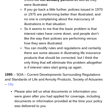
were illustrated.
If you go back a little further, policies issued in 1970
or 1975 are performing better than illustrated, and
no one is complaining about the inaccuracy of
illustrations in that situation.
So it seems to me that the basic problem is that
interest rates have come down, and people don’t
like the way their policies are performing versus
how they were illustrated.
You can modify rules and regulations and certainly
there are some abuses in illustrating life insurance
products that should be corrected, but I think the
only thing that will eliminate this problem altogether
is if interest rates start going up again.
1995
– SOA – Current Developments Surrounding Regulations
and Standards of Life and Annuity Products, Society of Actuaries
–
18p
Please also tell us what documents or information you
were given after you had applied for coverage, including
documents or information provided at the time your policy
was delivered to you.