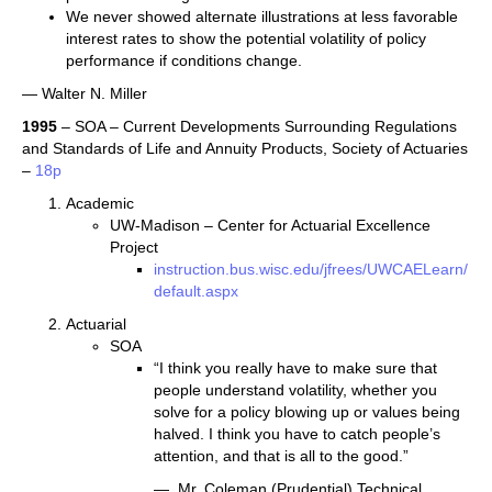
We never showed alternate illustrations at less favorable
interest rates to show the potential volatility of policy
performance if conditions change.
— Walter N. Miller
1995
– SOA – Current Developments Surrounding Regulations
and Standards of Life and Annuity Products, Society of Actuaries
–
18p
Academic
UW-Madison – Center for Actuarial Excellence
Project
instruction.bus.wisc.edu/jfrees/UWCAELearn/
default.aspx
Actuarial
SOA
“I think you really have to make sure that
people understand volatility, whether you
solve for a policy blowing up or values being
halved. I think you have to catch people’s
attention, and that is all to the good.”
— Mr. Coleman (Prudential) Technical