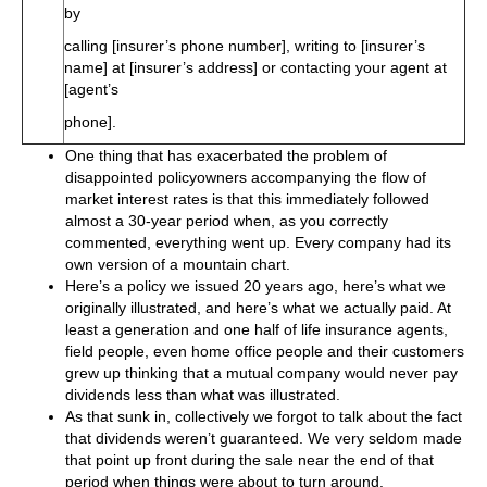
by
calling [insurer’s phone number], writing to [insurer’s
name] at [insurer’s address] or contacting your agent at
[agent’s
phone].
One thing that has exacerbated the problem of
disappointed policyowners accompanying the flow of
market interest rates is that this immediately followed
almost a 30-year period when, as you correctly
commented, everything went up. Every company had its
own version of a mountain chart.
Here’s a policy we issued 20 years ago, here’s what we
originally illustrated, and here’s what we actually paid. At
least a generation and one half of life insurance agents,
field people, even home office people and their customers
grew up thinking that a mutual company would never pay
dividends less than what was illustrated.
As that sunk in, collectively we forgot to talk about the fact
that dividends weren’t guaranteed. We very seldom made
that point up front during the sale near the end of that
period when things were about to turn around.