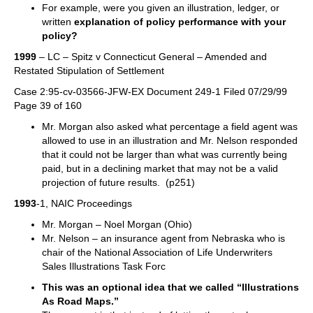
For example, were you given an illustration, ledger, or
written
explanation of policy performance with your
policy?
1999
– LC – Spitz v Connecticut General – Amended and
Restated Stipulation of Settlement
Case 2:95-cv-03566-JFW-EX Document 249-1 Filed 07/29/99
Page 39 of 160
Mr. Morgan also asked what percentage a field agent was
allowed to use in an illustration and Mr. Nelson responded
that it could not be larger than what was currently being
paid, but in a declining market that may not be a valid
projection of future results. (p251)
1993
-1, NAIC Proceedings
Mr. Morgan – Noel Morgan (Ohio)
Mr. Nelson – an insurance agent from Nebraska who is
chair of the National Association of Life Underwriters
Sales Illustrations Task Forc
This was an optional idea that we called “Illustrations
As Road Maps.”