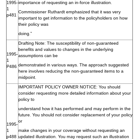
1995-
importance of requesting an in-force illustration.
1
Commissioner Ruthardt emphasized that it was very
p481
important to get information to the policyholders on how
their policy was
doing.”
Drafting Note: The susceptibility of non-guaranteed
benefits and values to changes in the underlying
1995-
assumptions can be
1
demonstrated in various ways. The approach suggested
P486
here involves reducing the non-guaranteed items to a
midpoint.
IMPORTANT POLICY OWNER NOTICE: You should
consider requesting more detailed information about your
policy to
understand how it has performed and may perform in the
future. You should not consider replacement of your policy
or
1995-
1
make changes in your coverage without requesting an
p488
updated illustration. You may request such an illustration