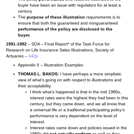
buyer have been an issue with regulators for at least a
century.
The
purpose of these illustration
requirements is to
ensure that both the guaranteed and nonguaranteed
performance of the policy are disclosed to the
buyer.
1991-1992
– SOA – Final Report* of the Task Force for
Research on Life Insurance Sales Illustrations, Society of
Actuaries –
142p
Appendix II – Illustration Examples
THOMAS L. BAKOS:
I have perhaps a more simplistic
view of what’s going on with respect to illustrations and
their acceptability.
I think what’s happened is that in the mid 1980s,
interest rates were the highest they had been in this
century, but they came down, and we all know that
a universal life or a traditional participating policy’s
performance is very dependent on the level of
interest.
Interest rates came down and policies issued in the
1980s did
not actually perform
as well as they