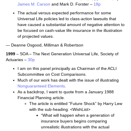
James M. Carson
and Mark D. Forster –
18p
The actual versus expected performance for some
Universal Life policies led to class-action lawsuits that
have caused a substantial amount of negative attention to
be focused on cash-value life insurance in the illustration
of projected values.
— Deanne Osgood, Milliman & Robertson
1999
– SOA – The Next Generation Universal Life, Society of
Actuaries –
30p
I am on this panel principally as Chairman of the ACLI
Subcommittee on Cost Comparisons.
Much of our work has dealt with the issue of illustrating
Nonguaranteed Elements
.
As a backdrop, I want to quote from a January 1988
Financial Planning article.
The article is entitled “Future Shock” by Harry Lew
with the sub-heading: <WishList>
“What will happen when a generation of
insurance buyers begins comparing
unrealistic illustrations with the actual