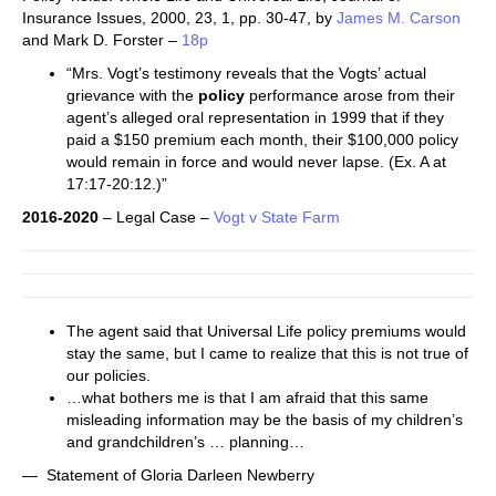
Insurance Issues, 2000, 23, 1, pp. 30-47, by
James M. Carson
and Mark D. Forster –
18p
“Mrs. Vogt’s testimony reveals that the Vogts’ actual
grievance with the
policy
performance arose from their
agent’s alleged oral representation in 1999 that if they
paid a $150 premium each month, their $100,000 policy
would remain in force and would never lapse. (Ex. A at
17:17-20:12.)”
2016-2020
– Legal Case –
Vogt v State Farm
The agent said that Universal Life policy premiums would
stay the same, but I came to realize that this is not true of
our policies.
…what bothers me is that I am afraid that this same
misleading information may be the basis of my children’s
and grandchildren’s … planning…
— Statement of Gloria Darleen Newberry