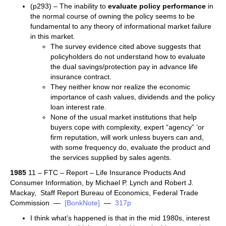
(p293) – The inability to
evaluate policy performance
in
the normal course of owning the policy seems to be
fundamental to any theory of informational market failure
in this market.
The survey evidence cited above suggests that
policyholders do not understand how to evaluate
the dual savings/protection pay in advance life
insurance contract.
They neither know nor realize the economic
importance of cash values, dividends and the policy
loan interest rate.
None of the usual market institutions that help
buyers cope with complexity, expert “agency” ‘or
firm reputation, will work unless buyers can and,
with some frequency do, evaluate the product and
the services supplied by sales agents.
1985
11 – FTC – Report – Life Insurance Products And
Consumer Information, by Michael P. Lynch and Robert J.
Mackay, Staff Report Bureau of Economics, Federal Trade
Commission —
[BonkNote]
—
317p
I think what’s happened is that in the mid 1980s, interest