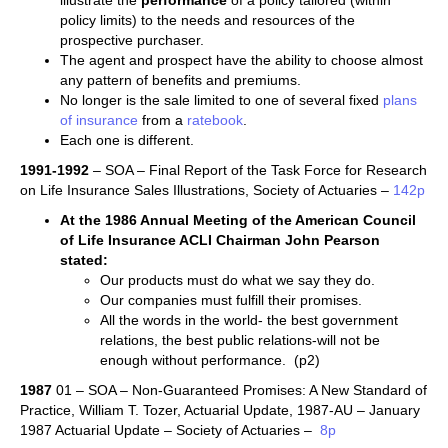
illustrate the
performance
of a policy tailored (within
policy limits) to the needs and resources of the
prospective purchaser.
The agent and prospect have the ability to choose almost
any pattern of benefits and premiums.
No longer is the sale limited to one of several fixed
plans
of insurance
from a
ratebook
.
Each one is different.
1991-1992
– SOA – Final Report of the Task Force for Research
on Life Insurance Sales Illustrations, Society of Actuaries –
142p
At the 1986 Annual Meeting of the American Council
of Life Insurance ACLI Chairman John Pearson
stated:
Our products must do what we say they do.
Our companies must fulfill their promises.
All the words in the world- the best government
relations, the best public relations-will not be
enough without performance. (p2)
1987
01 – SOA – Non-Guaranteed Promises: A New Standard of
Practice, William T. Tozer, Actuarial Update, 1987-AU – January
1987 Actuarial Update – Society of Actuaries –
8p