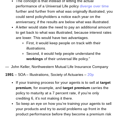
The concept is that instead of letting the actual
performance of a Universal Life policy
diverge over time
further and further from what was originally illustrated, you
could send policyholders a notice each year on the
anniversary, if the results are below what was illustrated.
A letter would state the need to pay an additional amount
to get back to what was illustrated, because interest rates
are lower. This would have two advantages.
First, it would keep people on track with their
illustrations.
Second, it would help people understand the
workings
of their universal life policy.”
— John Keller, Northwestern Mutual Life Insurance Company
1991
– SOA – Illustrations, Society of Actuaries –
20p
If your training process for your agents is to sell at
target
premium
, for example, and
target premium
carries the
policy to maturity at a 7 percent rate, if you’re only
crediting 6, it’s not making it there.
So keep an eye on how you’re training your agents to sell
your products and try to avoid problems up front in the
product performance before they become a premium risk