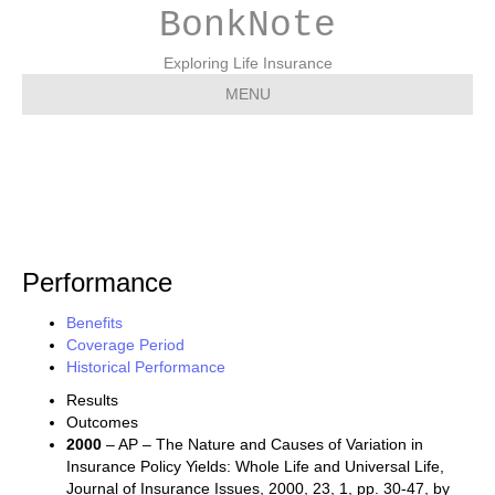
BonkNote
Exploring Life Insurance
MENU
Performance
Performance
Benefits
Coverage Period
Historical Performance
Results
Outcomes
2000
– AP – The Nature and Causes of Variation in
Insurance Policy Yields: Whole Life and Universal Life,
Journal of Insurance Issues, 2000, 23, 1, pp. 30-47, by