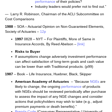
performance
of their policies?
Industry leaders would prefer not to find out.”
— Larry R. Robinson, Chairman of the ACLI Subcommittee on
Cost Comparisons
1988
– SOA – Actuarial Opinion on Non-Guaranteed Elements,
Society of Actuaries –
12p
1997
0828 – NYT – For Plaintiffs, More of Same in
Insurance Accords, By Reed Abelson –
[link]
Risks to Buyer
If assumptions change adversely investment performance
can affect satisfaction of long-term goals and cash value
can be lower than with Traditional products. (p99)
1987
– Book – Life Insurance, Huebner, Black, Skipper
American Academy of Actuaries
– “Because
NGEs
are
likely to change, the ongoing
performance
of products
with NGEs should be reviewed periodically after purchase
to assess the impact of any NGE changes and consider
actions that policyholders may wish to take (e.g., adjust
premium payments or death benefits).”
Brenda Cude
(Consumer Representative / University of