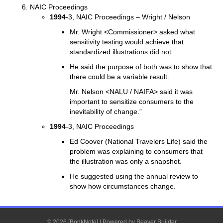
NAIC Proceedings
1994
-3, NAIC Proceedings – Wright / Nelson
Mr. Wright <Commissioner> asked what
sensitivity testing would achieve that
standardized illustrations did not.
He said the purpose of both was to show that
there could be a variable result.
Mr. Nelson <NALU / NAIFA> said it was
important to sensitize consumers to the
inevitability of change.”
1994
-3, NAIC Proceedings
Ed Coover (National Travelers Life) said the
problem was explaining to consumers that
the illustration was only a snapshot.
He suggested using the annual review to
show how circumstances change.
© 2026 [BonkNote]
|
Powered by
Beaver Builder