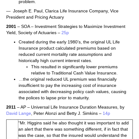
problem.
— Joseph E. Paul, Clarica Life Insurance Company, Vice
President and Pricing Actuary
2001
– SOA – Investment Strategies to Maximize Investment
Yield, Society of Actuaries –
25p
Created during the early 1980’s, the original UL Life
Insurance product calculated premiums based on
reduced current mortality rate assumptions and
historically high current interest rates.
This resulted in significantly lower premiums
relative to Traditional Cash Value Insurance.
…the original reduced UL premium was financially
insufficient to pay the increasing cost of insurance
associated with decreasing policy cash values, causing
the polices to lapse prior to maturity.
2011
– AP – Universal Life Insurance Duration Measures, by
David Lange
, Peter Alonzi and Betty J. Simkins –
14p
“Mr. Higgins said he also thought it was important to add
an alert that there was something different, if in fact that
was the case, so that the insured would understand the