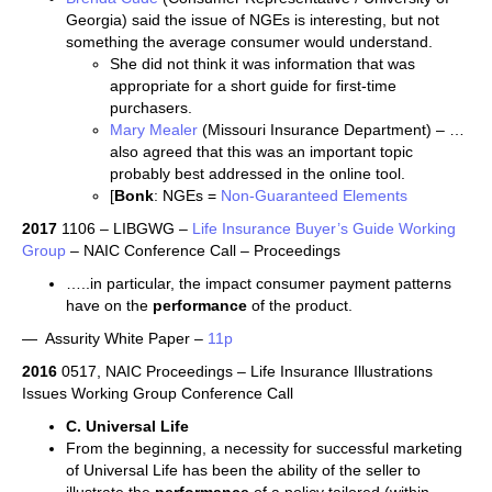
Georgia) said the issue of NGEs is interesting, but not
something the average consumer would understand.
She did not think it was information that was
appropriate for a short guide for first-time
purchasers.
Mary Mealer
(Missouri Insurance Department) – …
also agreed that this was an important topic
probably best addressed in the online tool.
[
Bonk
: NGEs =
Non-Guaranteed Elements
2017
1106 – LIBGWG –
Life Insurance Buyer’s Guide Working
Group
– NAIC Conference Call – Proceedings
…..in particular, the impact consumer payment patterns
have on the
performance
of the product.
— Assurity White Paper –
11p
2016
0517, NAIC Proceedings – Life Insurance Illustrations
Issues Working Group Conference Call
C. Universal Life
From the beginning, a necessity for successful marketing
of Universal Life has been the ability of the seller to