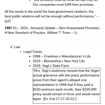
Our companies must fulfill their promises.
All the words in the world­ the best government relations, the
best public relations-will not be enough without performance.” –
(p2)
1987
01 – SOA – Actuarial Update – Non-Guaranteed Promises:
A New Standard of Practice, William T. Tozer –
8p
Law
Legal Cases
1998 – Friedman v Manufacturer’s Life
2010 – Blumenthal v New York Life
2018- Vogt v State Farm
“Mrs. Vogt’s testimony reveals that the Vogts’
actual grievance with the policy performance
arose from their agent’s alleged oral
representation in 1999 that if they paid a
$150 premium each month, their $100,000
policy would remain in force and would never
lapse. (Ex. A at 17:17-20:12.)”