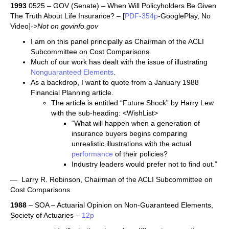
1993
0525 – GOV (Senate) – When Will Policyholders Be Given
The Truth About Life Insurance? – [
PDF-354p
-GooglePlay, No
Video]
->Not on govinfo.gov
I am on this panel principally as Chairman of the ACLI
Subcommittee on Cost Comparisons.
Much of our work has dealt with the issue of illustrating
Nonguaranteed Elements
.
As a backdrop, I want to quote from a January 1988
Financial Planning article.
The article is entitled “Future Shock” by Harry Lew
with the sub-heading: <WishList>
“What will happen when a generation of
insurance buyers begins comparing
unrealistic illustrations with the actual
performance
of their policies?
Industry leaders would prefer not to find out.”
— Larry R. Robinson, Chairman of the ACLI Subcommittee on
Cost Comparisons
1988
– SOA – Actuarial Opinion on Non-Guaranteed Elements,
Society of Actuaries –
12p