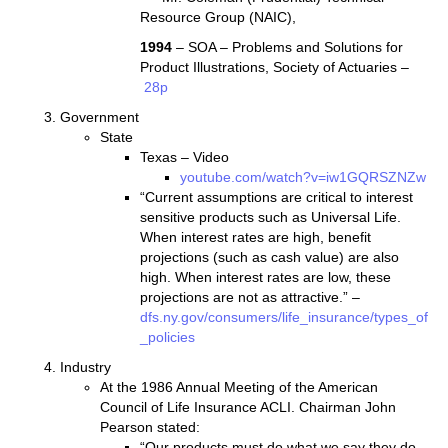
Resource Group (NAIC),
1994
– SOA – Problems and Solutions for
Product Illustrations, Society of Actuaries –
28p
Government
State
Texas – Video
youtube.com/watch?v=iw1GQRSZNZw
“Current assumptions are critical to interest
sensitive products such as Universal Life.
When interest rates are high, benefit
projections (such as cash value) are also
high. When interest rates are low, these
projections are not as attractive.” –
dfs.ny.gov/consumers/life_insurance/types_of
_policies
Industry
At the 1986 Annual Meeting of the American
Council of Life Insurance ACLI. Chairman John
Pearson stated:
“Our products must do what we say they do.