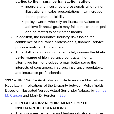
parties to the insurance transaction suffer:
insurers and insurance professionals who rely on
illustrations in sales presentations may increase
their exposure to liability,
policy owners who rely on illustrated values to
achieve financial goals may fail to reach their goals
and be forced to seek other means.
In addition, the insurance industry risks losing the
confidence of insurance professionals, financial service
professionals, and consumers.
Thus, if illustrations do not adequately convey the
likely
performance
of life insurance contracts, then an
alternative form of disclosure may better serve the
interests of consumers, insurers, insurance regulators,
and insurance professionals.
1997
– JIR / NAIC – An Analysis of Life Insurance Illustrations:
Regulatory Implications of the Disparity between Policy Yields
Based on Illustrated Versus Actual Surrender Values, by
James
M. Carson
and Mark D. Forster –
23p
II. REGULATORY REQUIREMENTS FOR LIFE
INSURANCE ILLUSTRATIONS
The policy
performance
and features illustrated to the