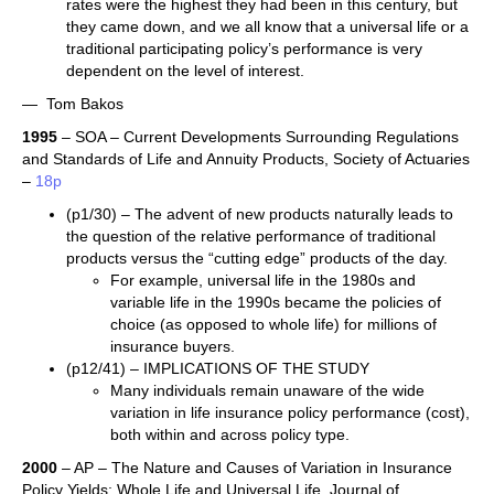
rates were the highest they had been in this century, but
they came down, and we all know that a universal life or a
traditional participating policy’s performance is very
dependent on the level of interest.
— Tom Bakos
1995
– SOA – Current Developments Surrounding Regulations
and Standards of Life and Annuity Products, Society of Actuaries
–
18p
(p1/30) – The advent of new products naturally leads to
the question of the relative performance of traditional
products versus the “cutting edge” products of the day.
For example, universal life in the 1980s and
variable life in the 1990s became the policies of
choice (as opposed to whole life) for millions of
insurance buyers.
(p12/41) – IMPLICATIONS OF THE STUDY
Many individuals remain unaware of the wide
variation in life insurance policy performance (cost),
both within and across policy type.
2000
– AP – The Nature and Causes of Variation in Insurance
Policy Yields: Whole Life and Universal Life, Journal of