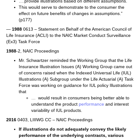
….provide illustrations based on different assumptions.
This would serve to demonstrate to the consumer the
effect on future benefits of changes in assumptions.”
(p177)
—
1988
0613 – Statement on Behalf of the American Council of
Life Insurance (ACLI) to the NAIC Market Conduct Surveillance
(Ex3) Task Force
1988
-2, NAIC Proceedings
Mr. Schwartzer reminded the Working Group that the Life
Insurance Illustration Issues (A) Working Group came out
of concerns raised when the Indexed Universal Life (IUL)
Illustrations (A) Subgroup under the Life Actuarial (A) Task
Force was working on guidance for IUL policy Illustrations
that
… would result in consumers being better able to
understand the product
performance
and interest
variability of IUL products.
2016
0403, LIIIWG CC – NAIC Proceedings
If illustrations do not adequately convey the likely
performance
of the underlying contracts, various