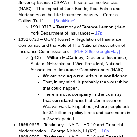
Solvency Issues, (CSPAN) – Insurance Insolvencies,
(NAIC) – The Impact of Junk Bonds, Real Estate and
Mortgages on the Life Insurance Industry – Cardiss
Collins (D-IL) —
[BonkNote]
1991
0717 – Testimony of Terence Lennon (New
York Department of Insurance) –
17p
1991
0729 – GOV (House) – Regulation of Insurance
Companies and the Role of The National Association of
Insurance Commissioners –
[PDF-286p-GooglePlay]
(p13) – William McCartney, Director of Insurance,
State of Nebraska and Vice President, National
Association of Insurance Commissioners (NAIC)
We are seeing a real crisis in confidence:
That, in my mind, is probably the worst thing
that could happen.
There is
not a company in the country
that can stand runs
that Commissioner
Weaver was talking about, where people ask
for $1 billion in policy loans and surrenders in
a 2-week period.
1998
0625 – Testimony – NAIC – HR 10 and Financial
Modernization – George Nichols, III (KY) –
10p