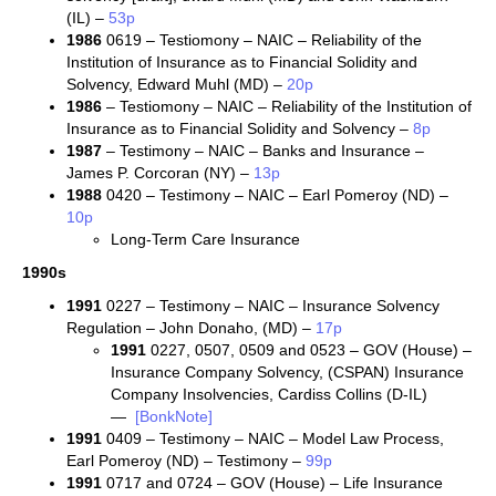
(IL) –
53p
1986
0619 – Testiomony – NAIC – Reliability of the
Institution of Insurance as to Financial Solidity and
Solvency, Edward Muhl (MD) –
20p
1986
– Testiomony – NAIC – Reliability of the Institution of
Insurance as to Financial Solidity and Solvency –
8p
1987
– Testimony – NAIC – Banks and Insurance –
James P. Corcoran (NY) –
13p
1988
0420 – Testimony – NAIC – Earl Pomeroy (ND) –
10p
Long-Term Care Insurance
1990s
1991
0227 – Testimony – NAIC – Insurance Solvency
Regulation – John Donaho, (MD) –
17p
1991
0227, 0507, 0509 and 0523 – GOV (House) –
Insurance Company Solvency, (CSPAN) Insurance
Company Insolvencies, Cardiss Collins (D-IL)
—
[BonkNote]
1991
0409 – Testimony – NAIC – Model Law Process,
Earl Pomeroy (ND) – Testimony –
99p
1991
0717 and 0724 – GOV (House) – Life Insurance