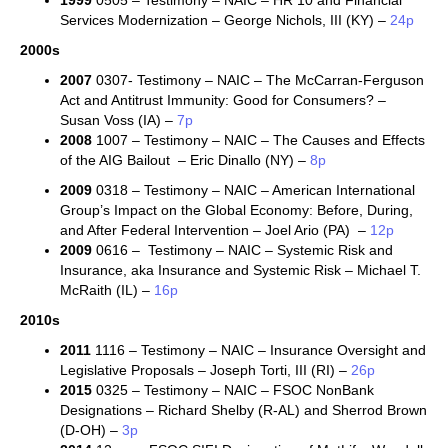
1999
0505 – Testimony – NAIC – HR 10 and Financial
Services Modernization – George Nichols, III (KY) –
24p
2000s
2007
0307- Testimony – NAIC – The McCarran-Ferguson
Act and Antitrust Immunity: Good for Consumers? –
Susan Voss (IA) –
7p
2008
1007 – Testimony – NAIC – The Causes and Effects
of the AIG Bailout – Eric Dinallo (NY) –
8p
2009
0318 – Testimony – NAIC – American International
Group’s Impact on the Global Economy: Before, During,
and After Federal Intervention – Joel Ario (PA) –
12p
2009
0616 – Testimony – NAIC – Systemic Risk and
Insurance, aka
Insurance and Systemic Risk –
Michael T.
McRaith (IL)
–
16p
2010s
2011
1116 – Testimony – NAIC – Insurance Oversight and
Legislative Proposals – Joseph Torti, III (RI) –
26p
2015
0325 – Testimony – NAIC – FSOC NonBank
Designations – Richard Shelby (R-AL) and Sherrod Brown
(D-OH) –
3p