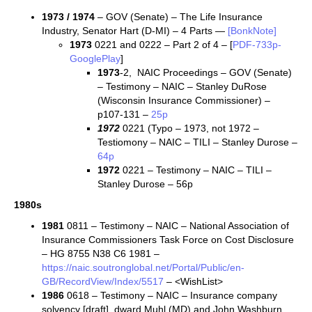
1973 / 1974
– GOV (Senate) – The Life Insurance
Industry, Senator Hart (D-MI) – 4 Parts —
[BonkNote]
1973
0221 and 0222 – Part 2 of 4 – [
PDF-733p-
GooglePlay
]
1973
-2, NAIC Proceedings – GOV (Senate)
– Testimony – NAIC – Stanley DuRose
(Wisconsin Insurance Commissioner) –
p107-131 –
25p
1972
0221 (Typo – 1973, not 1972 –
Testiomony – NAIC – TILI – Stanley Durose –
64p
1972
0221 – Testimony – NAIC – TILI –
Stanley Durose – 56p
1980s
1981
0811 – Testimony – NAIC – National Association of
Insurance Commissioners Task Force on Cost Disclosure
– HG 8755 N38 C6 1981 –
https://naic.soutronglobal.net/Portal/Public/en-
GB/RecordView/Index/5517
– <WishList>
1986
0618 – Testimony – NAIC – Insurance company
solvency [draft], dward Muhl (MD) and John Washburn