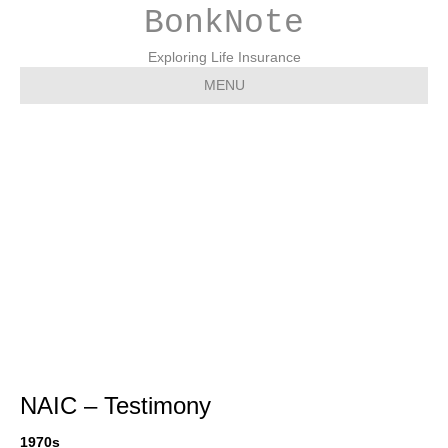
BonkNote
Exploring Life Insurance
MENU
Testimony – NAIC –
National Association of
Insurance
Commissioners
NAIC – Testimony
1970s