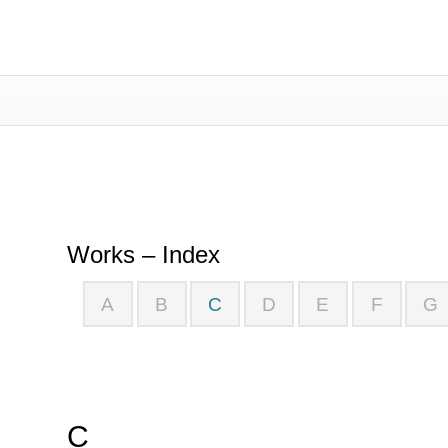
Works – Index
Works – Index
A
B
C
D
E
F
G
C