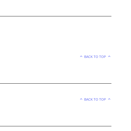
BACK TO TOP
BACK TO TOP