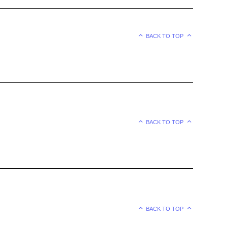
BACK TO TOP
BACK TO TOP
BACK TO TOP