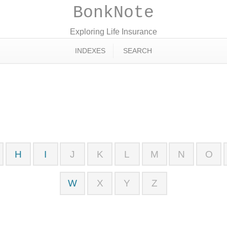
BonkNote
Exploring Life Insurance
INDEXES
SEARCH
H
I
J
K
L
M
N
O
W
X
Y
Z