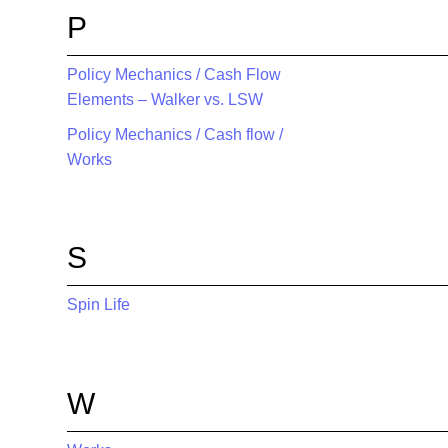
P
Policy Mechanics / Cash Flow
Elements – Walker vs. LSW
Policy Mechanics / Cash flow /
Works
S
Spin Life
W