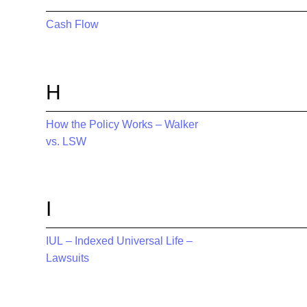
Cash Flow
H
How the Policy Works – Walker
vs. LSW
I
IUL – Indexed Universal Life –
Lawsuits